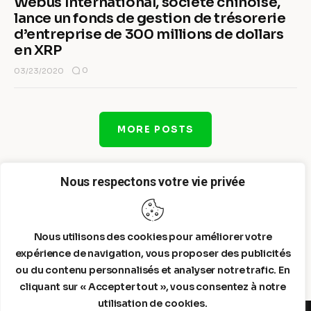
Webus International, société chinoise,
lance un fonds de gestion de trésorerie
d’entreprise de 300 millions de dollars
en XRP
0
03/23/2020
MORE POSTS
Nous respectons votre vie privée
Nous utilisons des cookies pour améliorer votre
expérience de navigation, vous proposer des publicités
ou du contenu personnalisés et analyser notre trafic. En
cliquant sur « Accepter tout », vous consentez à notre
utilisation de cookies.