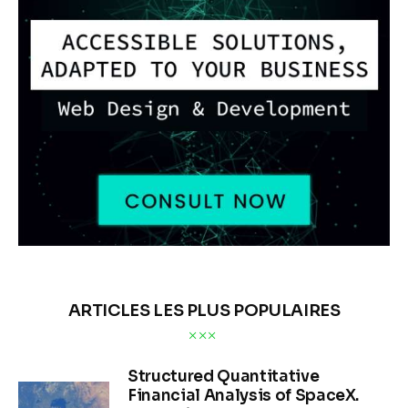
ARTICLES LES PLUS POPULAIRES
Structured Quantitative
Financial Analysis of SpaceX.