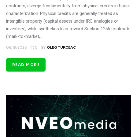
contracts, diverge fundamentally from physical credits in fiscal
characterization. Physical credits are generally treated as
intangible property (capital assets under IRC analogies or
inventory), while synthetics lean toward Section 1256 contracts
(mark-to-market,…
0
06/19/2026
BY
OLEG TURCEAC
READ MORE