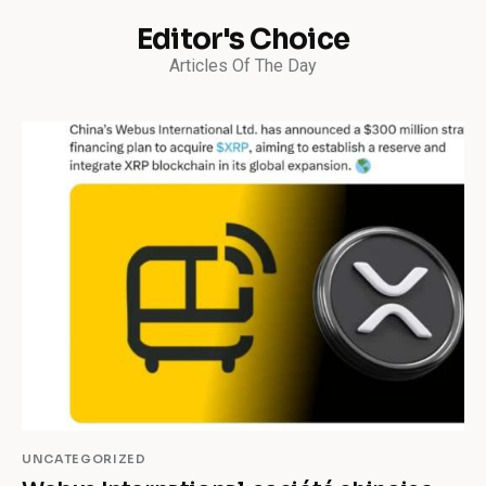
Editor's Choice
Articles Of The Day
UNCATEGORIZED