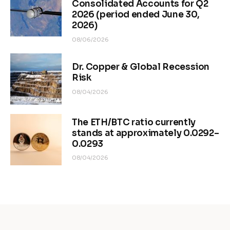
Consolidated Accounts for Q2
2026 (period ended June 30,
2026)
08/06/2026
Dr. Copper & Global Recession
Risk
08/04/2026
The ETH/BTC ratio currently
stands at approximately 0.0292–
0.0293
08/04/2026