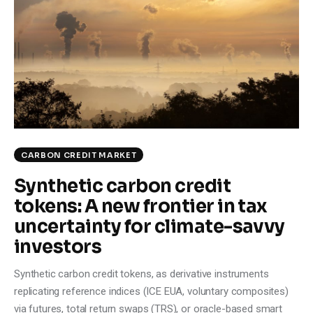
Climate
Markets
Tech
Reports
Shop
CARBON CREDIT MARKET
Synthetic carbon credit
tokens: A new frontier in tax
uncertainty for climate-savvy
investors
Synthetic carbon credit tokens, as derivative instruments
replicating reference indices (ICE EUA, voluntary composites)
via futures, total return swaps (TRS), or oracle-based smart