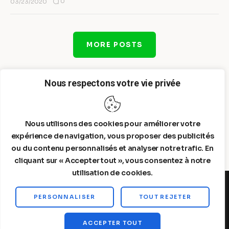
0
03/23/2020
MORE POSTS
Nous respectons votre vie privée
Nous utilisons des cookies pour améliorer votre
expérience de navigation, vous proposer des publicités
ou du contenu personnalisés et analyser notre trafic. En
cliquant sur « Accepter tout », vous consentez à notre
utilisation de cookies.
PERSONNALISER
TOUT REJETER
Steelldy© 2026. All Rights Reserved.
ACCEPTER TOUT