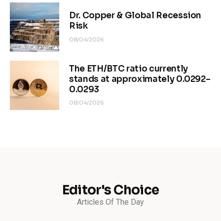
Dr. Copper & Global Recession
Risk
08/04/2026
The ETH/BTC ratio currently
stands at approximately 0.0292–
0.0293
08/04/2026
Editor's Choice
Articles Of The Day