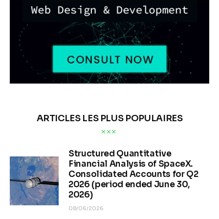
ARTICLES LES PLUS POPULAIRES
Structured Quantitative
Financial Analysis of SpaceX.
Consolidated Accounts for Q2
2026 (period ended June 30,
2026)
08/06/2026