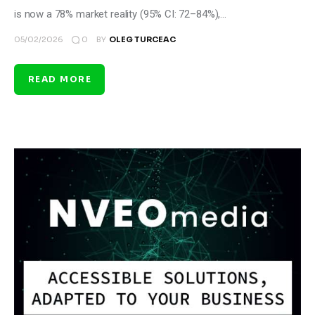
is now a 78% market reality (95% CI: 72–84%),…
0
05/02/2026
BY
OLEG TURCEAC
READ MORE