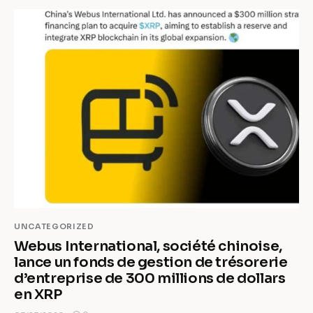
UNCATEGORIZED
Webus International, société chinoise,
lance un fonds de gestion de trésorerie
d’entreprise de 300 millions de dollars
en XRP