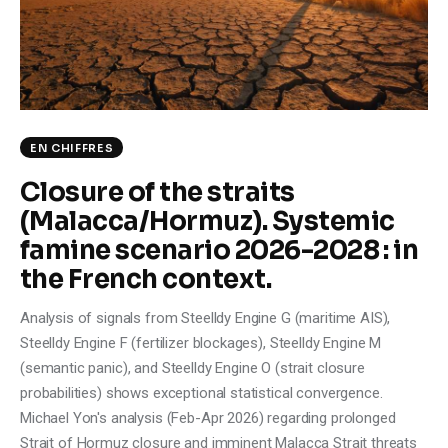
Climate
Markets
Tech
EN CHIFFRES
Reports
Closure of the straits
(Malacca/Hormuz). Systemic
Shop
famine scenario 2026-2028 : in
the French context.
Analysis of signals from Steelldy Engine G (maritime AIS),
Steelldy Engine F (fertilizer blockages), Steelldy Engine M
(semantic panic), and Steelldy Engine O (strait closure
probabilities) shows exceptional statistical convergence.
Michael Yon's analysis (Feb-Apr 2026) regarding prolonged
Strait of Hormuz closure and imminent Malacca Strait threats