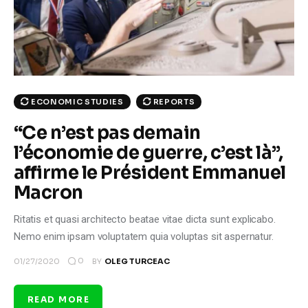
Climate
Markets
Tech
ECONOMIC STUDIES
REPORTS
Reports
“Ce n’est pas demain
l’économie de guerre, c’est là”,
Shop
affirme le Président Emmanuel
Macron
Ritatis et quasi architecto beatae vitae dicta sunt explicabo.
Nemo enim ipsam voluptatem quia voluptas sit aspernatur.
0
01/27/2020
BY
OLEG TURCEAC
READ MORE