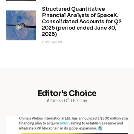
Structured Quantitative
Financial Analysis of SpaceX.
Consolidated Accounts for Q2
2026 (period ended June 30,
2026)
08/06/2026
Editor's Choice
Articles Of The Day