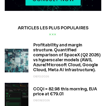
ARTICLES LES PLUS POPULAIRES
Profitability and margin
structure. Quantified
comparison of SpaceX (Q2 2026)
vs hyperscaler models (AWS,
Azure/Microsoft Cloud, Google
Cloud, Meta AI infrastructure).
08/10/2026
CCQI = 82.98 this morning, EUA
price at €79.01
08/08/2026