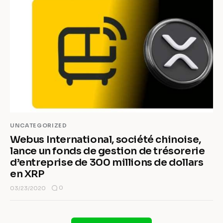
UNCATEGORIZED
Webus International, société chinoise,
lance un fonds de gestion de trésorerie
d’entreprise de 300 millions de dollars
en XRP
0
03/23/2020