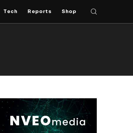
Tech
Reports
Shop