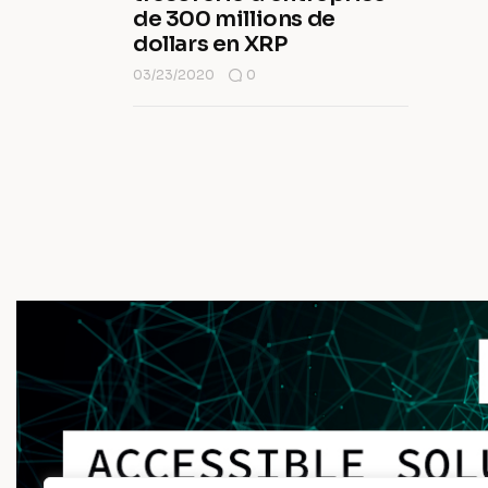
de 300 millions de
dollars en XRP
03/23/2020
0