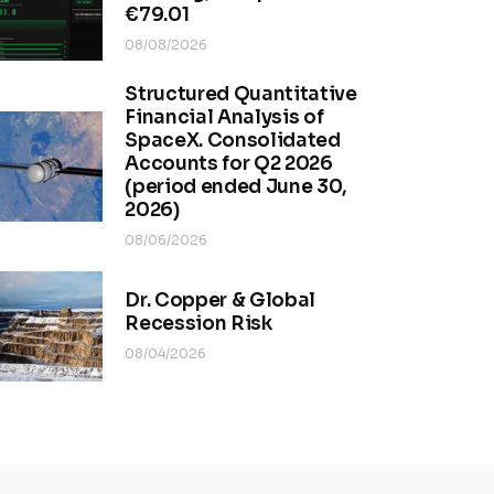
€79.01
08/08/2026
Structured Quantitative
Financial Analysis of
SpaceX. Consolidated
Accounts for Q2 2026
(period ended June 30,
2026)
08/06/2026
Dr. Copper & Global
Recession Risk
08/04/2026