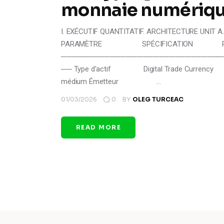
monnaie numériqu
I. EXÉCUTIF QUANTITATIF. ARCHITECTURE UNIT A. 
PARAMÈTRE SPÉCIFICATION RIS
──────────────────────────────
── Type d'actif Digital Trade Currenc
médium Émetteur …
01/03/2026
0
BY
OLEG TURCEAC
READ MORE