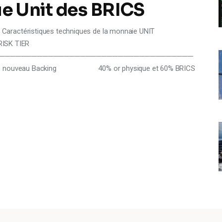
e Unit des BRICS
Caractéristiques techniques de la monnaie UNIT
K TIER
────────────────────────────────────
y nouveau Backing 40% or physique et 60% BRICS