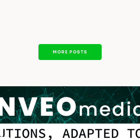
MORE POSTS