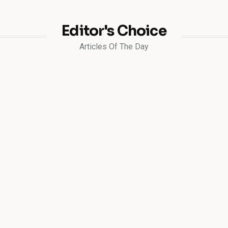
Editor's Choice
Articles Of The Day