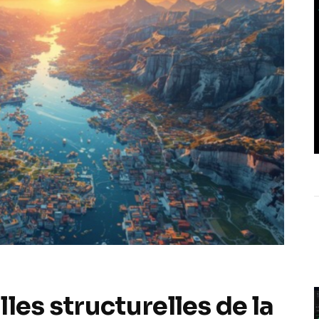
les structurelles de la