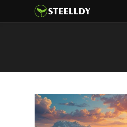
Climate
Markets
Tech
Reports
Shop