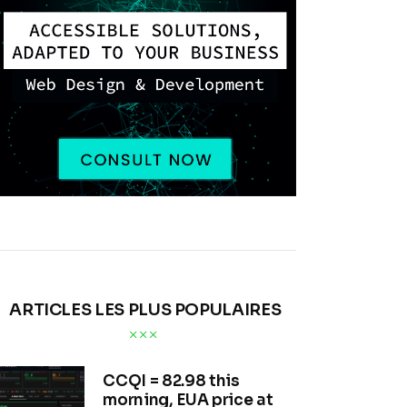
ARTICLES LES PLUS POPULAIRES
CCQI = 82.98 this
morning, EUA price at