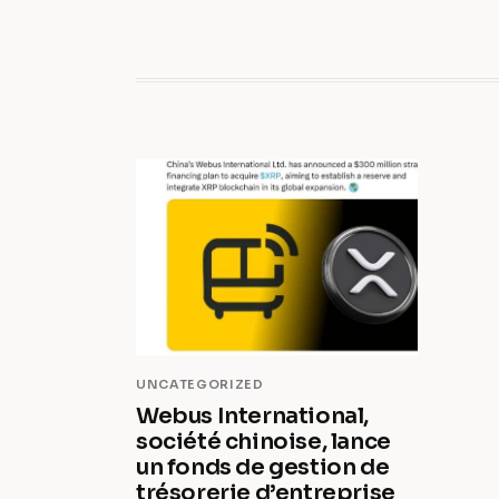
UNCATEGORIZED
Webus International,
société chinoise, lance
un fonds de gestion de
trésorerie d’entreprise