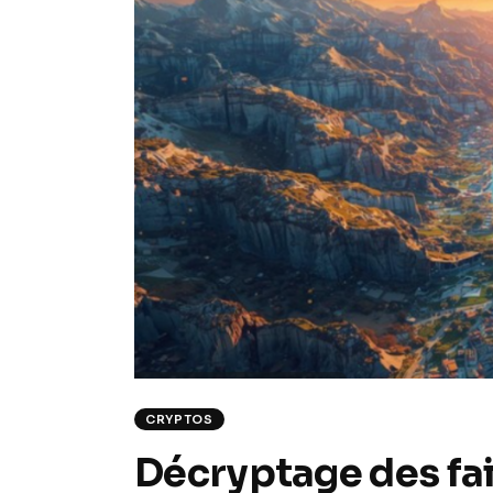
CRYPTOS
Décryptage des fail