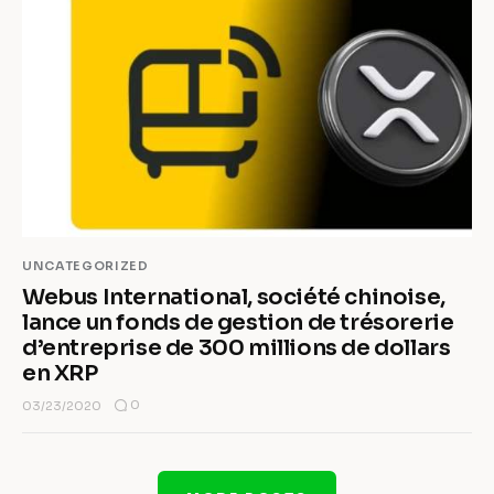
UNCATEGORIZED
Webus International, société chinoise,
lance un fonds de gestion de trésorerie
d’entreprise de 300 millions de dollars
en XRP
0
03/23/2020