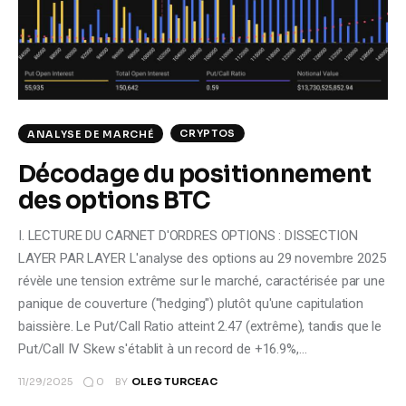
Climate
Markets
Tech
CRYPTOS
ANALYSE DE MARCHÉ
Reports
Décodage du positionnement
des options BTC
Shop
I. LECTURE DU CARNET D'ORDRES OPTIONS : DISSECTION
LAYER PAR LAYER L'analyse des options au 29 novembre 2025
révèle une tension extrême sur le marché, caractérisée par une
panique de couverture ("hedging") plutôt qu'une capitulation
baissière. Le Put/Call Ratio atteint 2.47 (extrême), tandis que le
Put/Call IV Skew s'établit à un record de +16.9%,…
0
11/29/2025
BY
OLEG TURCEAC