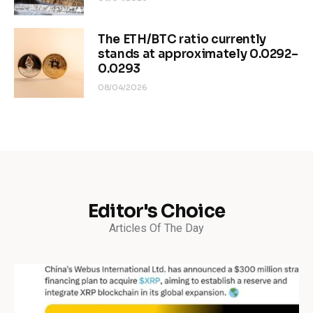
The ETH/BTC ratio currently
stands at approximately 0.0292–
0.0293
08/04/2026
Editor's Choice
Articles Of The Day