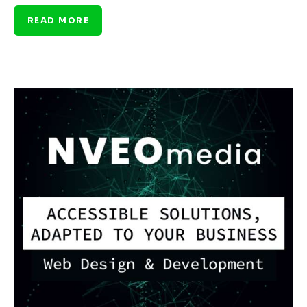
READ MORE