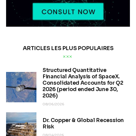
ARTICLES LES PLUS POPULAIRES
Structured Quantitative
Financial Analysis of SpaceX.
Consolidated Accounts for Q2
2026 (period ended June 30,
2026)
08/06/2026
Dr. Copper & Global Recession
Risk
08/04/2026