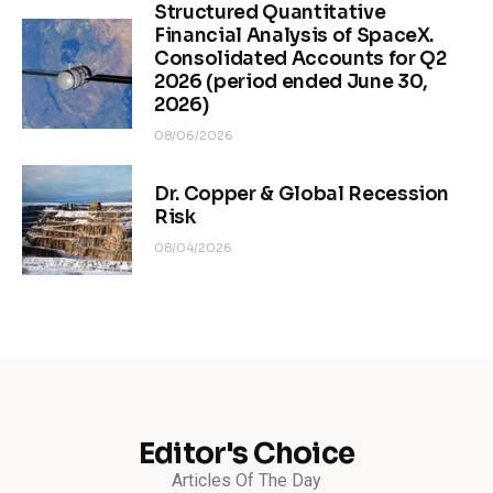
Structured Quantitative
Financial Analysis of SpaceX.
Consolidated Accounts for Q2
2026 (period ended June 30,
2026)
08/06/2026
Dr. Copper & Global Recession
Risk
08/04/2026
Editor's Choice
Articles Of The Day