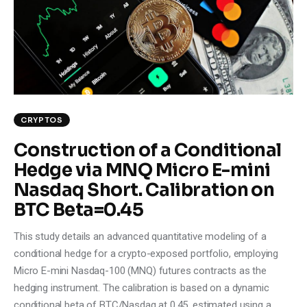
Climate
Markets
Tech
Reports
CRYPTOS
Construction of a Conditional
Shop
Hedge via MNQ Micro E-mini
Nasdaq Short. Calibration on
BTC Beta=0.45
This study details an advanced quantitative modeling of a
conditional hedge for a crypto-exposed portfolio, employing
Micro E-mini Nasdaq-100 (MNQ) futures contracts as the
hedging instrument. The calibration is based on a dynamic
conditional beta of BTC/Nasdaq at 0.45, estimated using a