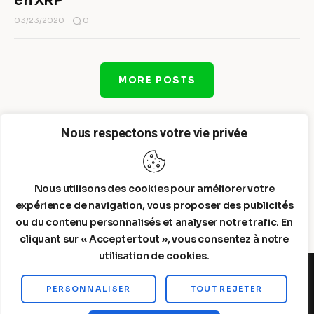
en XRP
0
03/23/2020
MORE POSTS
Nous respectons votre vie privée
Nous utilisons des cookies pour améliorer votre
expérience de navigation, vous proposer des publicités
ou du contenu personnalisés et analyser notre trafic. En
cliquant sur « Accepter tout », vous consentez à notre
utilisation de cookies.
PERSONNALISER
TOUT REJETER