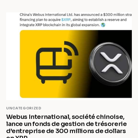
UNCATEGORIZED
Webus International, société chinoise,
lance un fonds de gestion de trésorerie
d’entreprise de 300 millions de dollars