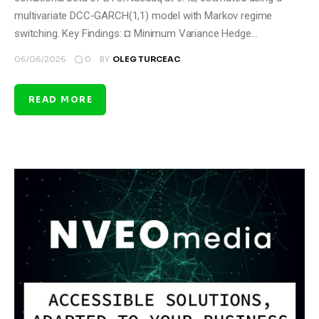
multivariate DCC-GARCH(1,1) model with Markov regime
switching. Key Findings: ¤ Minimum Variance Hedge…
0
06/06/2026
BY
OLEG TURCEAC
READ MORE