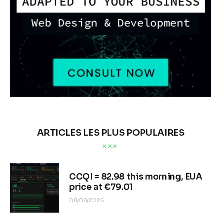
ARTICLES LES PLUS POPULAIRES
CCQI = 82.98 this morning, EUA
price at €79.01
08/08/2026