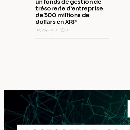
un fonds de gestion de
trésorerie d’entreprise
de 300 millions de
dollars en XRP
03/23/2020
0