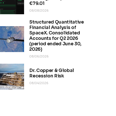
€79.01
08/08/2026
Structured Quantitative
Financial Analysis of
SpaceX. Consolidated
Accounts for Q2 2026
(period ended June 30,
2026)
08/06/2026
Dr. Copper & Global
Recession Risk
08/04/2026