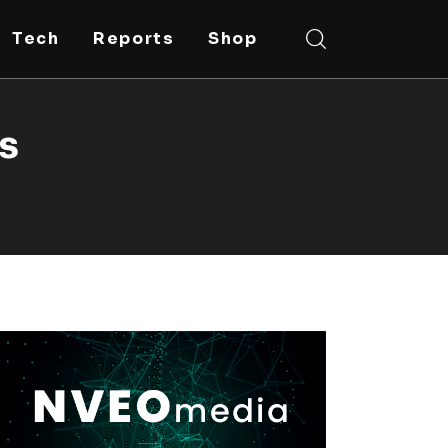
Tech
Reports
Shop
fs