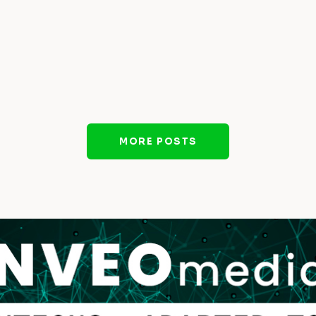
MORE POSTS