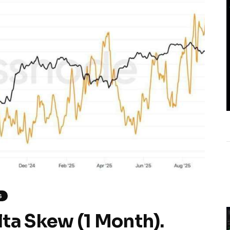
S
ta Skew (1 Month).