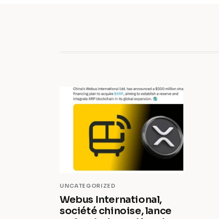
UNCATEGORIZED
Webus International,
société chinoise, lance