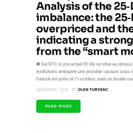
Analysis of the 25
imbalance: the 25‑
overpriced and the
indicating a stron
from the “smart m
❶ Sur BTC, le prix actuel $116k se situe au‑dessus 
institutions anticipent une possible cassure sous c
l’unlock est prévu le 11 octobre, subit un double ri
10/01/2025
0
BY
OLEG TURCEAC
READ MORE