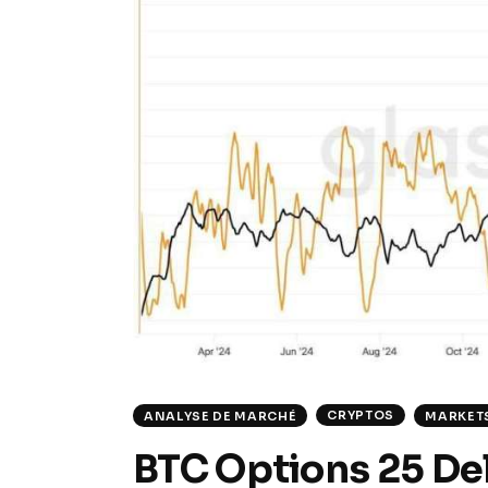
CRYPTOS
ANALYSE DE MARCHÉ
MARKET
BTC Options 25 Del