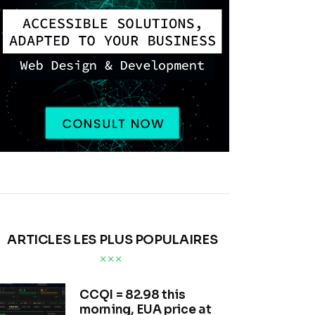
ARTICLES LES PLUS POPULAIRES
CCQI = 82.98 this
morning, EUA price at