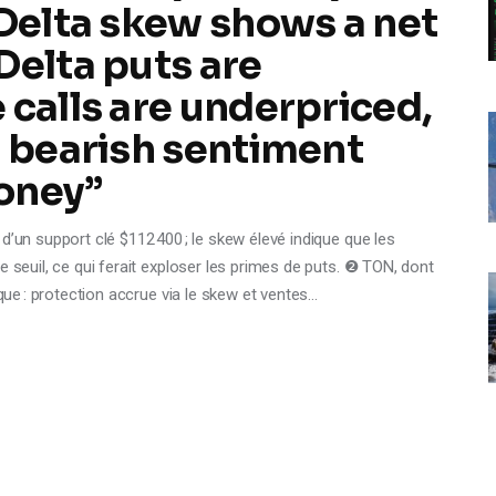
‑Delta skew shows a net
Delta puts are
 calls are underpriced,
g bearish sentiment
oney”
d’un support clé $112 400 ; le skew élevé indique que les
e seuil, ce qui ferait exploser les primes de puts. ❷ TON, dont
sque : protection accrue via le skew et ventes…