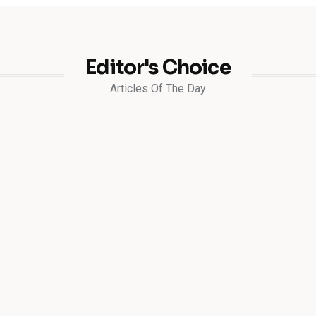
Editor's Choice
Articles Of The Day