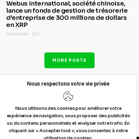
Webus International, société chinoise,
lance un fonds de gestion de trésorerie
d’entreprise de 300 millions de dollars
en XRP
0
03/23/2020
MORE POSTS
Nous respectons votre vie privée
Nous utilisons des cookies pour améliorer votre
expérience de navigation, vous proposer des publicités
ou du contenu personnalisés et analyser notre trafic. En
cliquant sur « Accepter tout », vous consentez à notre
utilisation de cookies.