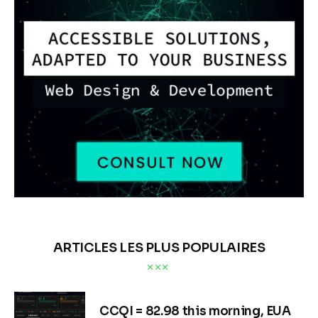
ARTICLES LES PLUS POPULAIRES
CCQI = 82.98 this morning, EUA