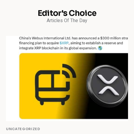
Editor's Choice
Articles Of The Day
UNCATEGORIZED