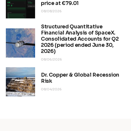
price at €79.01
08/08/2026
Structured Quantitative
Financial Analysis of SpaceX.
Consolidated Accounts for Q2
2026 (period ended June 30,
2026)
08/06/2026
Dr. Copper & Global Recession
Risk
08/04/2026