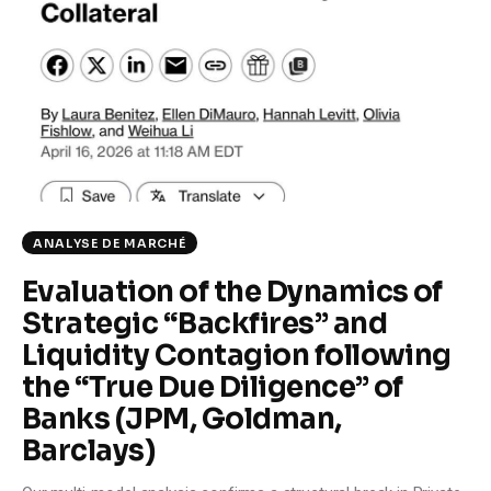
Climate
Markets
Tech
Reports
Shop
ANALYSE DE MARCHÉ
Evaluation of the Dynamics of
Strategic “Backfires” and
Liquidity Contagion following
the “True Due Diligence” of
Banks (JPM, Goldman,
Barclays)