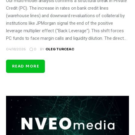
Our multi-model analysis confirms a structural break in Private
Credit (PC). The increase in rates on bank credit lines
(warehouse lines) and downward revaluations of collateral by
institutions like JPMorgan signal the end of the positive
leverage multiplier effect ("Back Leverage"). This shift forces
PC funds to face margin calls and liquidity dilution. The direct…
0
04/18/2026
BY
OLEG TURCEAC
READ MORE