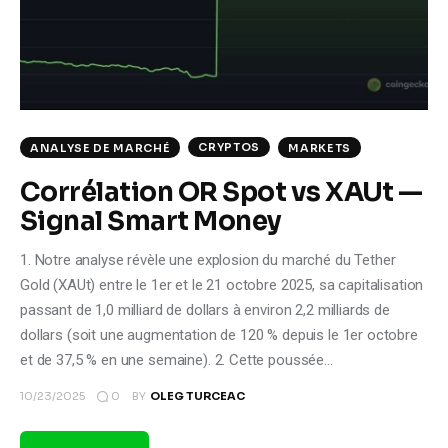
Climate
Markets
Tech
CRYPTOS
ANALYSE DE MARCHÉ
MARKETS
Reports
Corrélation OR Spot vs XAUt —
Signal Smart Money
Shop
1. Notre analyse révèle une explosion du marché du Tether
Gold (XAUt) entre le 1er et le 21 octobre 2025, sa capitalisation
passant de 1,0 milliard de dollars à environ 2,2 milliards de
dollars (soit une augmentation de 120 % depuis le 1er octobre
et de 37,5 % en une semaine). 2. Cette poussée…
0
10/23/2025
BY
OLEG TURCEAC