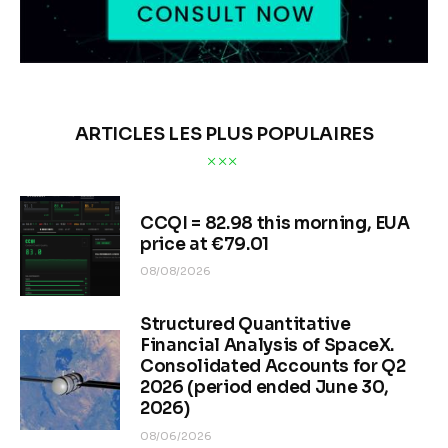
ARTICLES LES PLUS POPULAIRES
CCQI = 82.98 this morning, EUA
price at €79.01
08/08/2026
Structured Quantitative
Financial Analysis of SpaceX.
Consolidated Accounts for Q2
2026 (period ended June 30,
2026)
08/06/2026