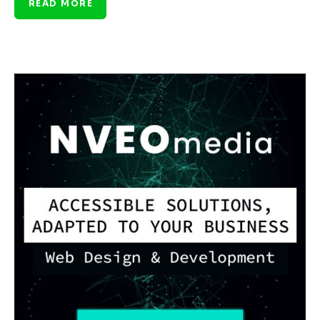
READ MORE