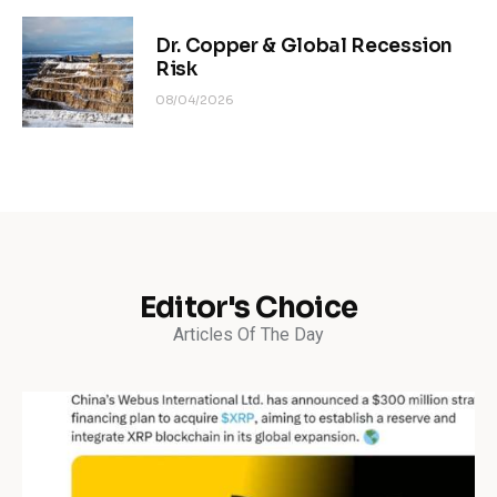
Dr. Copper & Global Recession
Risk
08/04/2026
Editor's Choice
Articles Of The Day