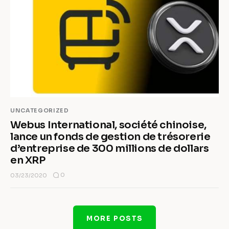
UNCATEGORIZED
Webus International, société chinoise,
lance un fonds de gestion de trésorerie
d’entreprise de 300 millions de dollars
en XRP
0
03/23/2020
MORE POSTS