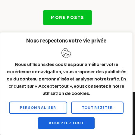
MORE POSTS
Nous respectons votre vie privée
Nous utilisons des cookies pour améliorer votre
expérience de navigation, vous proposer des publicités
ou du contenu personnalisés et analyser notre trafic. En
cliquant sur « Accepter tout », vous consentez à notre
utilisation de cookies.
PERSONNALISER
TOUT REJETER
Steelldy© 2026. All Rights Reserved.
ACCEPTER TOUT