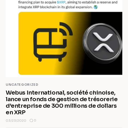
UNCATEGORIZED
Webus International, société chinoise,
lance un fonds de gestion de trésorerie
d’entreprise de 300 millions de dollars
en XRP
0
03/23/2020