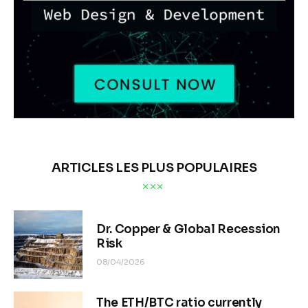
ARTICLES LES PLUS POPULAIRES
Dr. Copper & Global Recession
Risk
08/04/2026
The ETH/BTC ratio currently