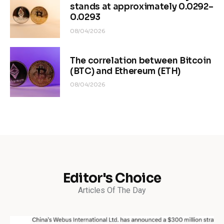
stands at approximately 0.0292–
0.0293
08/04/2026
The correlation between Bitcoin
(BTC) and Ethereum (ETH)
08/04/2026
Editor's Choice
Articles Of The Day