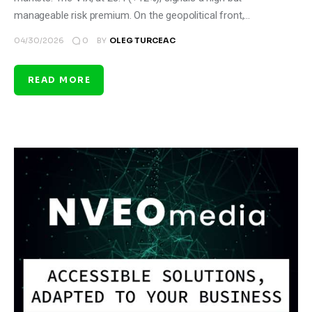
manageable risk premium. On the geopolitical front,…
0
04/30/2026
BY
OLEG TURCEAC
READ MORE