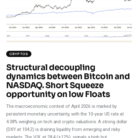
Climate
Markets
Tech
Reports
CRYPTOS
Structural decoupling
Shop
dynamics between Bitcoin and
NASDAQ. Short Squeeze
opportunity on low Floats
The macroeconomic context of April 2026 is marked by
persistent monetary uncertainty, with the 10-year US rate at
4.38% weighing on tech and crypto valuations. A strong dollar
(DXY at 104.2) is draining liquidity from emerging and risky
markets. The VIX, at 28.4 (+12%), signals a high but