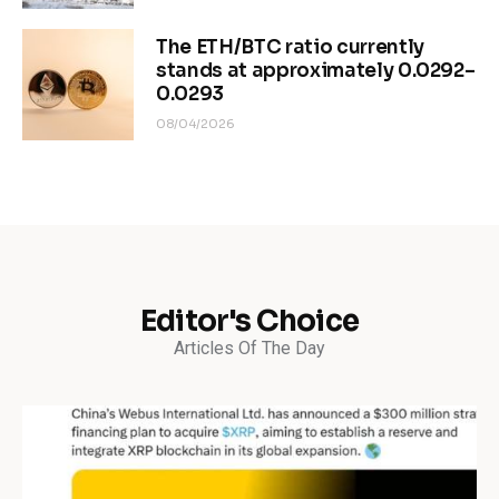
The ETH/BTC ratio currently
stands at approximately 0.0292–
0.0293
08/04/2026
Editor's Choice
Articles Of The Day