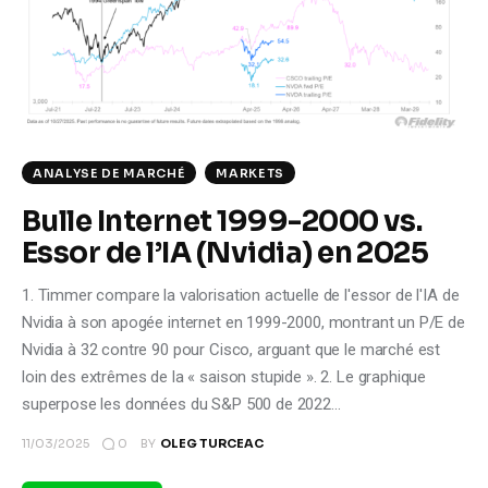
Climate
Markets
Tech
ANALYSE DE MARCHÉ
MARKETS
Reports
Bulle Internet 1999-2000 vs.
Shop
Essor de l’IA (Nvidia) en 2025
1. Timmer compare la valorisation actuelle de l'essor de l'IA de
Nvidia à son apogée internet en 1999-2000, montrant un P/E de
Nvidia à 32 contre 90 pour Cisco, arguant que le marché est
loin des extrêmes de la « saison stupide ». 2. Le graphique
superpose les données du S&P 500 de 2022…
0
11/03/2025
BY
OLEG TURCEAC