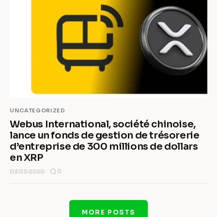
UNCATEGORIZED
Webus International, société chinoise,
lance un fonds de gestion de trésorerie
d’entreprise de 300 millions de dollars
en XRP
0
03/23/2020
MORE POSTS