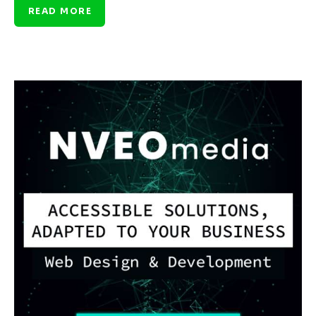
READ MORE