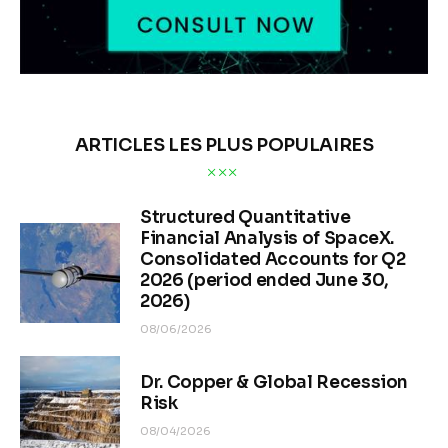
ARTICLES LES PLUS POPULAIRES
Structured Quantitative
Financial Analysis of SpaceX.
Consolidated Accounts for Q2
2026 (period ended June 30,
2026)
08/06/2026
Dr. Copper & Global Recession
Risk
08/04/2026