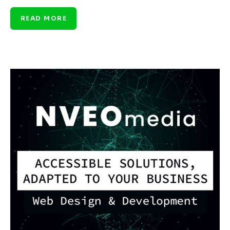
READ MORE