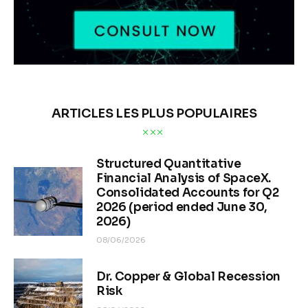
ARTICLES LES PLUS POPULAIRES
Structured Quantitative
Financial Analysis of SpaceX.
Consolidated Accounts for Q2
2026 (period ended June 30,
2026)
08/06/2026
Dr. Copper & Global Recession
Risk