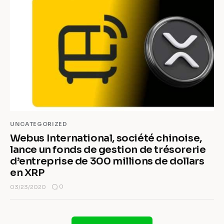
UNCATEGORIZED
Webus International, société chinoise,
lance un fonds de gestion de trésorerie
d’entreprise de 300 millions de dollars
en XRP
0
03/23/2020