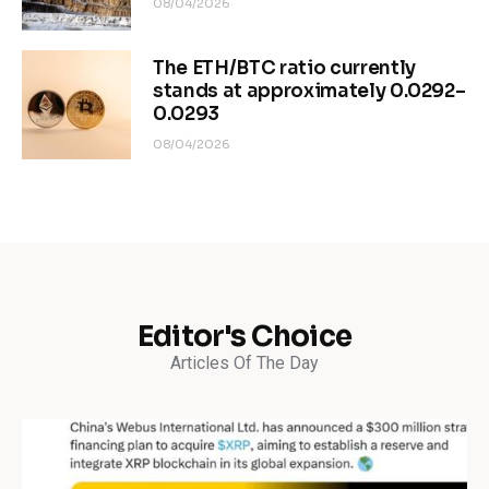
08/04/2026
The ETH/BTC ratio currently
stands at approximately 0.0292–
0.0293
08/04/2026
Editor's Choice
Articles Of The Day