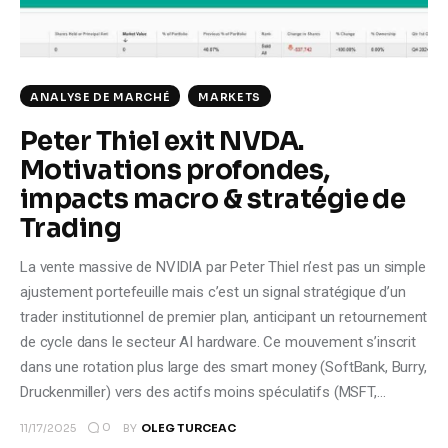
Climate
Markets
ANALYSE DE MARCHÉ
MARKETS
Tech
Peter Thiel exit NVDA.
Motivations profondes,
Reports
impacts macro & stratégie de
Shop
Trading
La vente massive de NVIDIA par Peter Thiel n’est pas un simple
ajustement portefeuille mais c’est un signal stratégique d’un
trader institutionnel de premier plan, anticipant un retournement
de cycle dans le secteur AI hardware. Ce mouvement s’inscrit
dans une rotation plus large des smart money (SoftBank, Burry,
Druckenmiller) vers des actifs moins spéculatifs (MSFT,…
0
11/17/2025
BY
OLEG TURCEAC