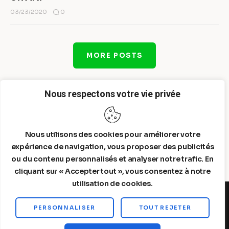
0
03/23/2020
MORE POSTS
Nous respectons votre vie privée
Nous utilisons des cookies pour améliorer votre
expérience de navigation, vous proposer des publicités
ou du contenu personnalisés et analyser notre trafic. En
cliquant sur « Accepter tout », vous consentez à notre
utilisation de cookies.
PERSONNALISER
TOUT REJETER