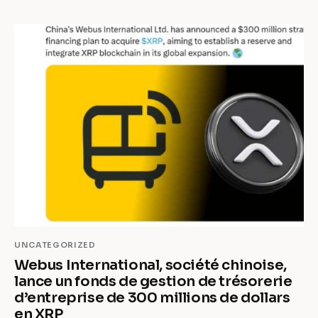
UNCATEGORIZED
Webus International, société chinoise,
lance un fonds de gestion de trésorerie
d’entreprise de 300 millions de dollars
en XRP