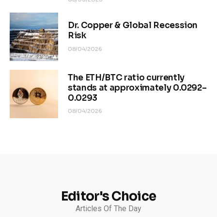
Dr. Copper & Global Recession
Risk
08/04/2026
The ETH/BTC ratio currently
stands at approximately 0.0292–
0.0293
08/04/2026
Editor's Choice
Articles Of The Day