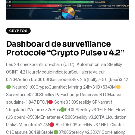
Climate
Markets
CRYPTOS
Tech
Dashboard de surveillance
Reports
Protocole “Crypto Pulse v 4.2”
Les 24 checkpoints on-chain (UTC). Automation via Steelldy
Shop
OSINT 4.2 HeureModuleIndicateurSeuil alerteValeur
02/04Action bot00:00GlassnodeSSR< 2.5 (bull), > 5.0 (bear)3.42
Neutre01:00CryptoQuantNet Minting 24h>$1B+$340M
Surveillance02:00Steelldy PaExchange Reserves BTCHausse
soudaine-1,847 BTC/j
Sortie03:00Steelldy SPNarratif
"Regulation"Volume >2σBas
04:00Steelldy v3.1ETF Net Flow
(US open)>$500MEn attente-05:00Steelldy v3.2CTA Liquidation
Risk>2M contrats2.4M
Alert06:00Steeelldy v3.1HFT Cluster
C1Cassure $64.8kStable
07:00Steelldy v2.3DXY Corrélationρ