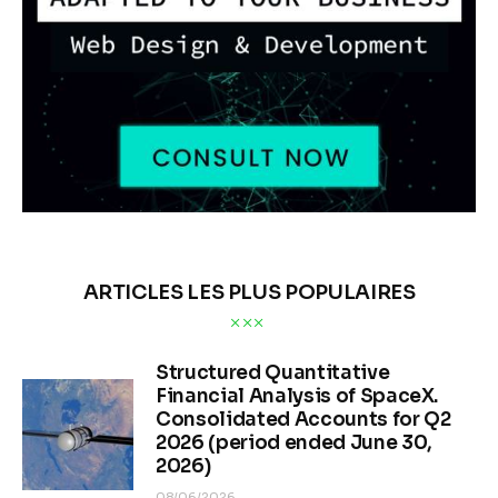
ARTICLES LES PLUS POPULAIRES
Structured Quantitative
Financial Analysis of SpaceX.
Consolidated Accounts for Q2
2026 (period ended June 30,
2026)
08/06/2026