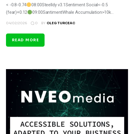
< -0.8-0.74
08:00Steelldy v3.1Sentiment Social<-0.5
(fear)+0.12
09:00SantimentWhale Accumulation>10k…
0
04/02/2026
BY
OLEG TURCEAC
READ MORE