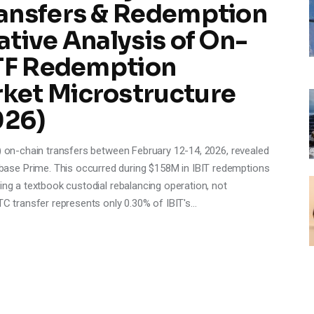
ansfers & Redemption
tive Analysis of On-
ETF Redemption
ket Microstructure
026)
T) on-chain transfers between February 12-14, 2026, revealed
ase Prime. This occurred during $158M in IBIT redemptions
ing a textbook custodial rebalancing operation, not
TC transfer represents only 0.30% of IBIT's…