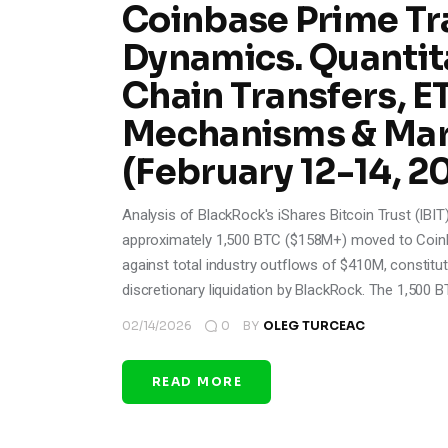
Coinbase Prime Tr
Dynamics. Quantita
Chain Transfers, 
Mechanisms & Mar
(February 12-14, 2
Analysis of BlackRock's iShares Bitcoin Trust (IBI
approximately 1,500 BTC ($158M+) moved to Coinb
against total industry outflows of $410M, constitut
discretionary liquidation by BlackRock. The 1,500 B
02/14/2026
0
BY
OLEG TURCEAC
READ MORE