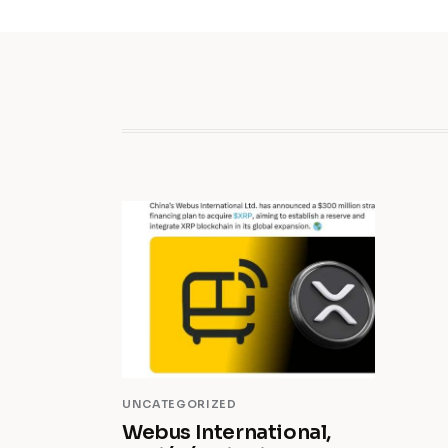
UNCATEGORIZED
Webus International,