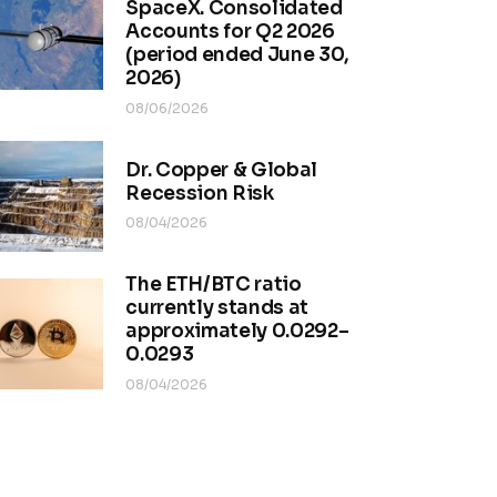
SpaceX. Consolidated
Accounts for Q2 2026
(period ended June 30,
2026)
08/06/2026
Dr. Copper & Global
Recession Risk
08/04/2026
The ETH/BTC ratio
currently stands at
approximately 0.0292–
0.0293
08/04/2026