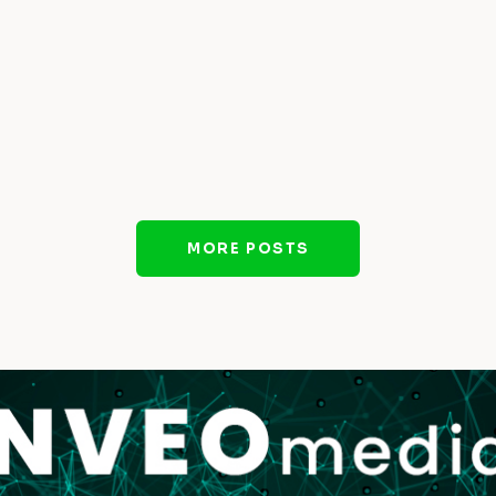
MORE POSTS