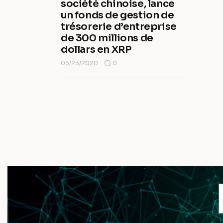
société chinoise, lance
un fonds de gestion de
trésorerie d’entreprise
de 300 millions de
dollars en XRP
03/23/2020
0