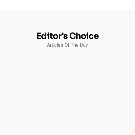
Editor's Choice
Articles Of The Day