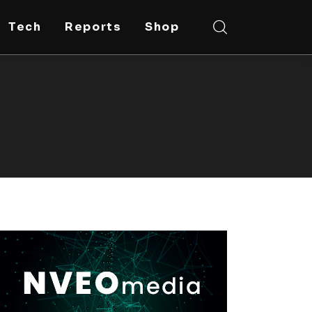
Tech
Reports
Shop