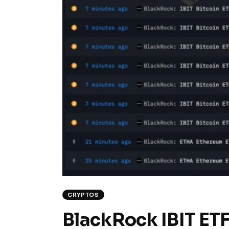
CRYPTOS
BlackRock IBIT ETF