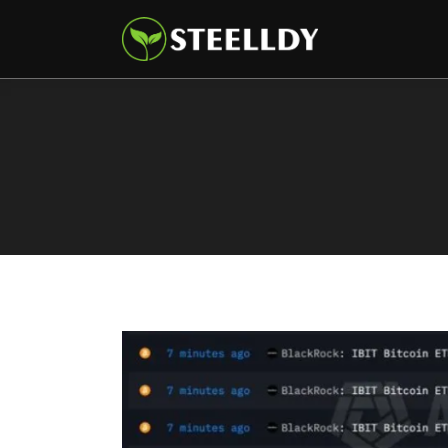
Climate
Markets
Tech
Reports
Shop