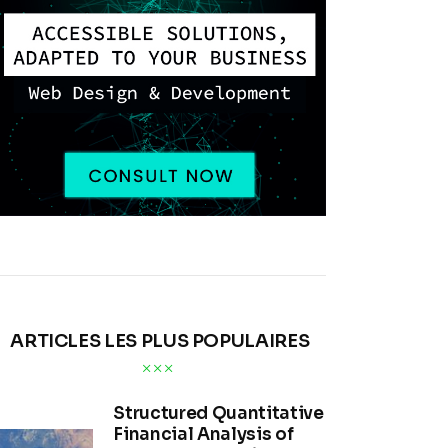
ARTICLES LES PLUS POPULAIRES
Structured Quantitative
Financial Analysis of