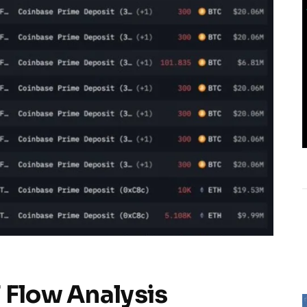
 Flow Analysis