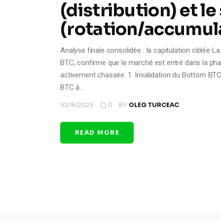
(distribution) et le
(rotation/accumul
Analyse finale consolidée : la capitulation ciblée 
BTC, confirme que le marché est entré dans la phase
activement chassée. 1. Invalidation du Bottom BTC 
BTC à…
10/16/2025
0
BY
OLEG TURCEAC
READ MORE