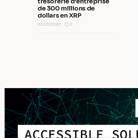
trésorerie d’entreprise
de 300 millions de
dollars en XRP
03/23/2020
0