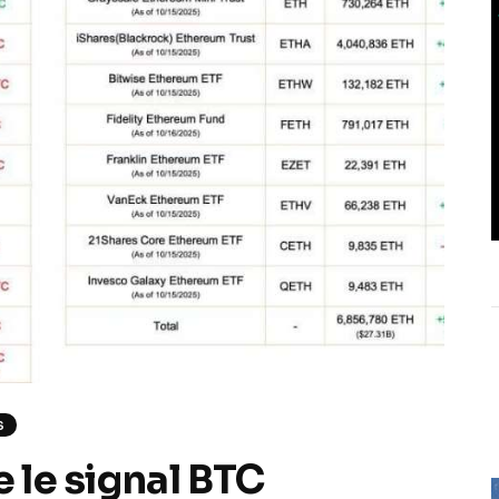
S
e le signal BTC