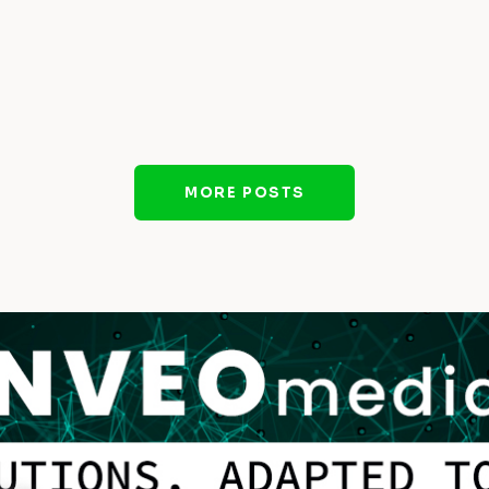
MORE POSTS