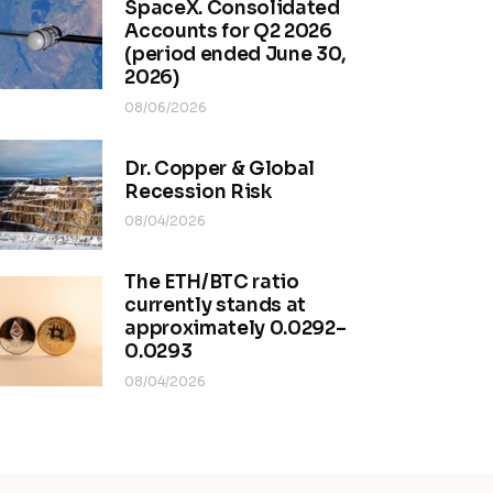
SpaceX. Consolidated
Accounts for Q2 2026
(period ended June 30,
2026)
08/06/2026
Dr. Copper & Global
Recession Risk
08/04/2026
The ETH/BTC ratio
currently stands at
approximately 0.0292–
0.0293
08/04/2026