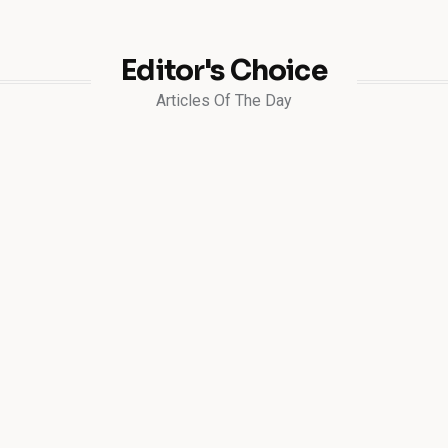
Editor's Choice
Articles Of The Day