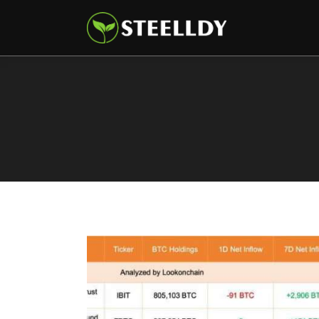
Climate
Markets
Tech
Reports
Shop