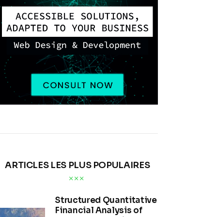
ARTICLES LES PLUS POPULAIRES
Structured Quantitative
Financial Analysis of