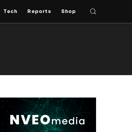
Tech
Reports
Shop