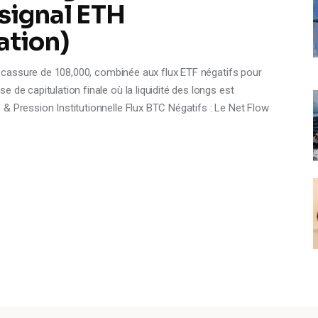
 signal ETH
ation)
La cassure de 108,000, combinée aux flux ETF négatifs pour
 de capitulation finale où la liquidité des longs est
& Pression Institutionnelle Flux BTC Négatifs : Le Net Flow