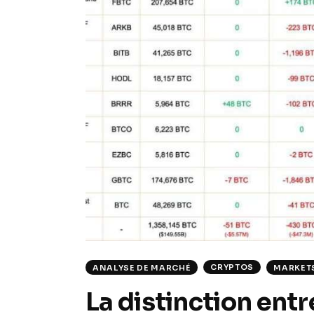
CRYPTOS
ANALYSE DE MARCHÉ
MARKET
La distinction entr