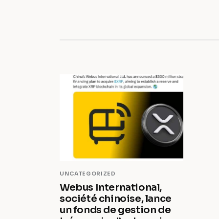
UNCATEGORIZED
Webus International,
société chinoise, lance
un fonds de gestion de