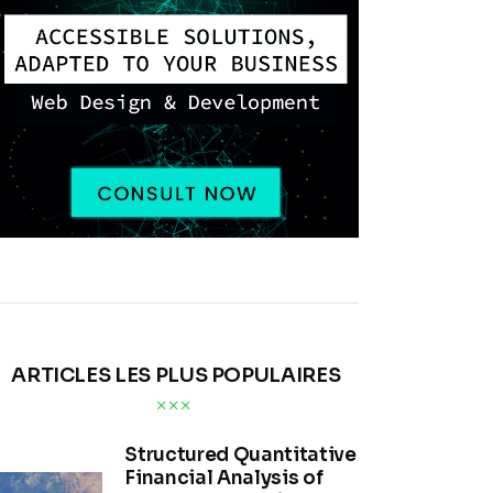
ARTICLES LES PLUS POPULAIRES
Structured Quantitative
Financial Analysis of