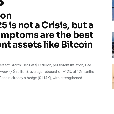
S
 on
is not a Crisis, but a
mptoms are the best
ent assets like Bitcoin
fect Storm: Debt at $37 trillion, persistent inflation, Fed
 week (~$7 billion); average rebound of +12% at 12 months
Bitcoin already a hedge ($114 K), with strengthened