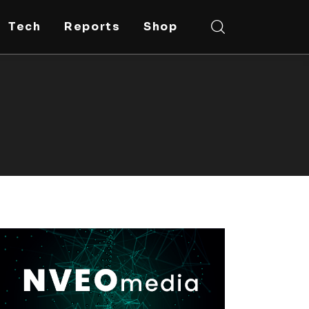
Tech
Reports
Shop