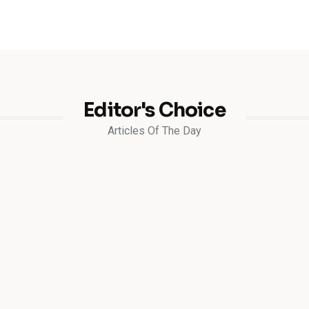
Editor's Choice
Articles Of The Day