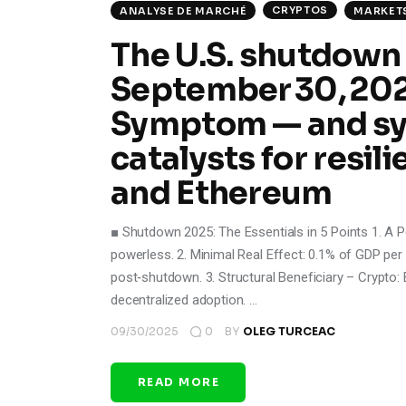
CRYPTOS
ANALYSE DE MARCHÉ
MARKET
The U.S. shutdown
September 30, 2025 
Symptom — and sy
catalysts for resili
and Ethereum
■ Shutdown 2025: The Essentials in 5 Points 1. A Per
powerless. 2. Minimal Real Effect: 0.1% of GDP per
post‑shutdown. 3. Structural Beneficiary – Crypto: 
decentralized adoption. …
09/30/2025
0
BY
OLEG TURCEAC
READ MORE