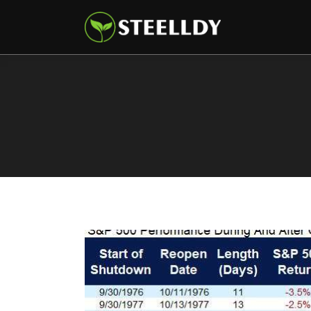
Climate
Markets
Tech
Reports
Shop