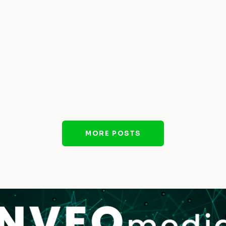
MORE POSTS