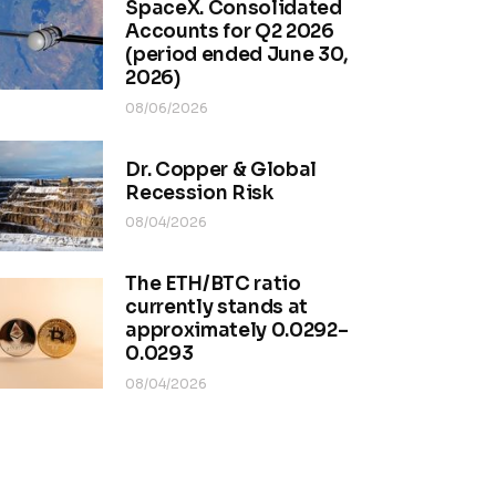
SpaceX. Consolidated
Accounts for Q2 2026
(period ended June 30,
2026)
08/06/2026
Dr. Copper & Global
Recession Risk
08/04/2026
The ETH/BTC ratio
currently stands at
approximately 0.0292–
0.0293
08/04/2026