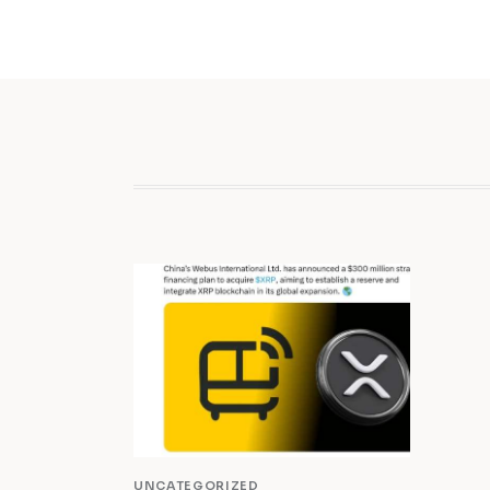
UNCATEGORIZED