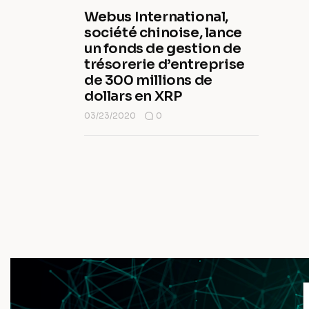
Webus International,
société chinoise, lance
un fonds de gestion de
trésorerie d’entreprise
de 300 millions de
dollars en XRP
03/23/2020
0