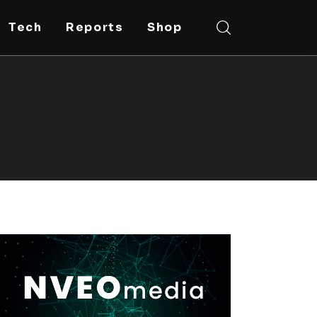
Tech
Reports
Shop