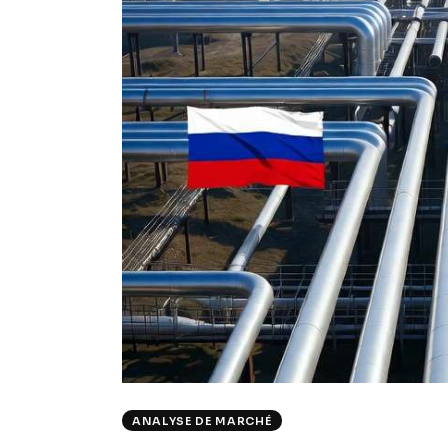
ANALYSE DE MARCHÉ