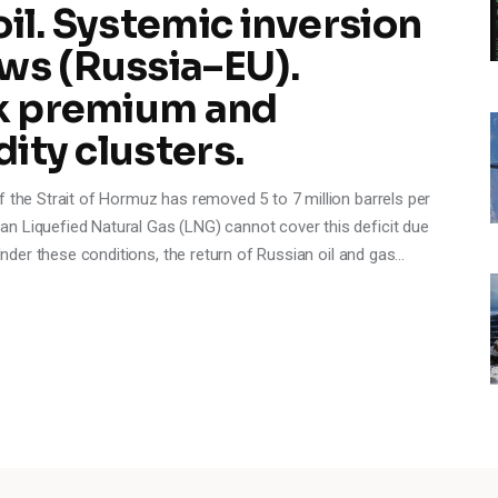
oil. Systemic inversion
ws (Russia–EU).
sk premium and
dity clusters.
f the Strait of Hormuz has removed 5 to 7 million barrels per
n Liquefied Natural Gas (LNG) cannot cover this deficit due
 Under these conditions, the return of Russian oil and gas…