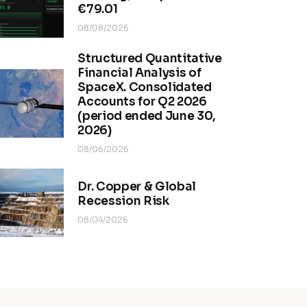
€79.01
08/08/2026
Structured Quantitative
Financial Analysis of
SpaceX. Consolidated
Accounts for Q2 2026
(period ended June 30,
2026)
08/06/2026
Dr. Copper & Global
Recession Risk
08/04/2026