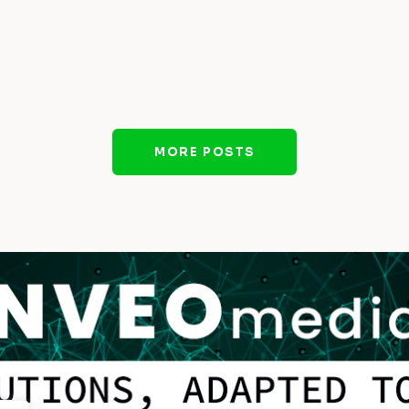
MORE POSTS