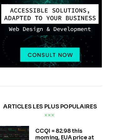
ARTICLES LES PLUS POPULAIRES
CCQI = 82.98 this
morning, EUA price at