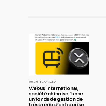
UNCATEGORIZED
Webus International,
société chinoise, lance
un fonds de gestion de
trésorerie d’entreprise