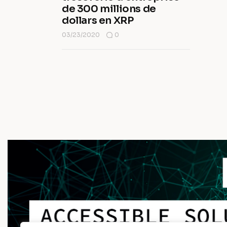
de 300 millions de
dollars en XRP
03/23/2020
0