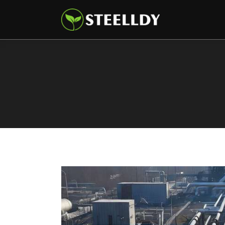
Climate
Markets
Tech
Reports
Shop