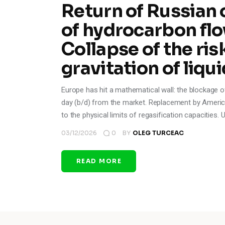
Return of Russian 
of hydrocarbon flo
Collapse of the ri
gravitation of liqui
Europe has hit a mathematical wall: the blockage o
day (b/d) from the market. Replacement by America
to the physical limits of regasification capacities.
03/12/2026
0
BY
OLEG TURCEAC
READ MORE