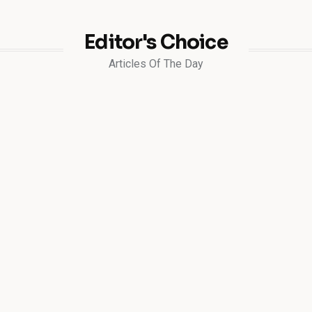
Editor's Choice
Articles Of The Day