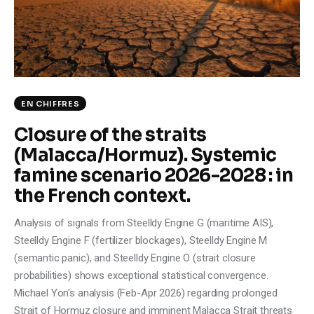
Climate
Markets
Tech
EN CHIFFRES
Reports
Closure of the straits
(Malacca/Hormuz). Systemic
Shop
famine scenario 2026-2028 : in
the French context.
Analysis of signals from Steelldy Engine G (maritime AIS),
Steelldy Engine F (fertilizer blockages), Steelldy Engine M
(semantic panic), and Steelldy Engine O (strait closure
probabilities) shows exceptional statistical convergence.
Michael Yon's analysis (Feb-Apr 2026) regarding prolonged
Strait of Hormuz closure and imminent Malacca Strait threats