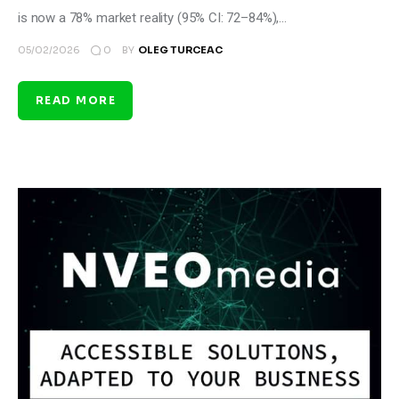
is now a 78% market reality (95% CI: 72–84%),…
0
05/02/2026
BY
OLEG TURCEAC
READ MORE