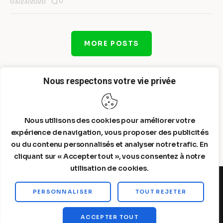
0
03/23/2020
MORE POSTS
Nous respectons votre vie privée
Nous utilisons des cookies pour améliorer votre
expérience de navigation, vous proposer des publicités
ou du contenu personnalisés et analyser notre trafic. En
cliquant sur « Accepter tout », vous consentez à notre
utilisation de cookies.
PERSONNALISER
TOUT REJETER
Steelldy© 2026. All Rights Reserved.
ACCEPTER TOUT