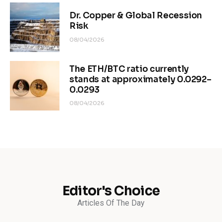
Dr. Copper & Global Recession
Risk
08/04/2026
The ETH/BTC ratio currently
stands at approximately 0.0292–
0.0293
08/04/2026
Editor's Choice
Articles Of The Day