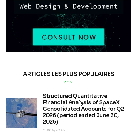
ARTICLES LES PLUS POPULAIRES
Structured Quantitative
Financial Analysis of SpaceX.
Consolidated Accounts for Q2
2026 (period ended June 30,
2026)
08/06/2026