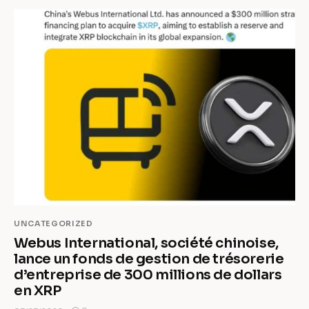
UNCATEGORIZED
Webus International, société chinoise,
lance un fonds de gestion de trésorerie
d’entreprise de 300 millions de dollars
en XRP