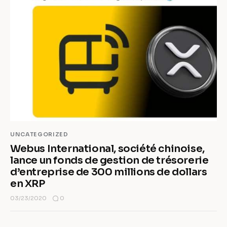
UNCATEGORIZED
Webus International, société chinoise,
lance un fonds de gestion de trésorerie
d’entreprise de 300 millions de dollars
en XRP
0
03/23/2020