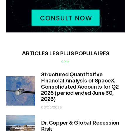
ARTICLES LES PLUS POPULAIRES
Structured Quantitative
Financial Analysis of SpaceX.
Consolidated Accounts for Q2
2026 (period ended June 30,
2026)
08/06/2026
Dr. Copper & Global Recession
Risk