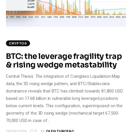
Climate
Markets
Tech
CRYPTOS
Reports
BTC: the leverage fragility trap
& rising wedge metastability
Shop
Central Thesis: The integration of Coinglass Liquidation Map
data, the 3D rising wedge pattern, and BTC/Stablecoins
dominance reveals that BTC has climbed towards 81,800 USD
based on 17.68 billion in vulnerable long leveraged positions
below current levels. This configuration, superimposed on the
geometry of the 3D rising wedge (mechanical target 67,500-
70,000 USD in case of…
0
05/06/2026
BY
OLEG TURCEAC