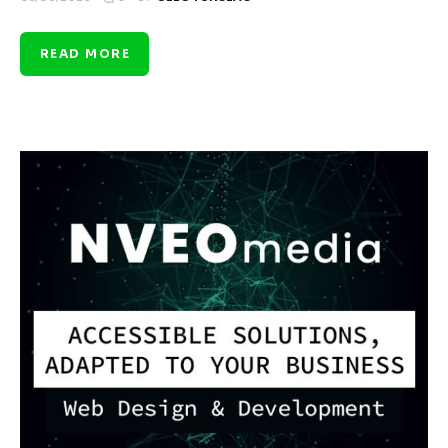
READ MORE