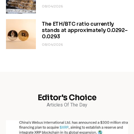
08/04/2026
The ETH/BTC ratio currently
stands at approximately 0.0292–
0.0293
08/04/2026
Editor's Choice
Articles Of The Day