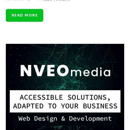
READ MORE