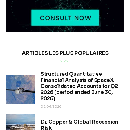
ARTICLES LES PLUS POPULAIRES
Structured Quantitative
Financial Analysis of SpaceX.
Consolidated Accounts for Q2
2026 (period ended June 30,
2026)
08/06/2026
Dr. Copper & Global Recession
Risk