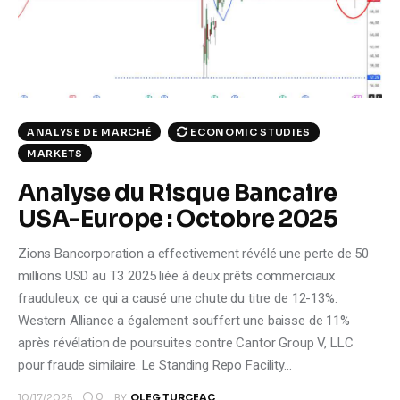
Climate
Markets
Tech
ECONOMIC STUDIES
ANALYSE DE MARCHÉ
Reports
MARKETS
Analyse du Risque Bancaire
Shop
USA-Europe : Octobre 2025
Zions Bancorporation a effectivement révélé une perte de 50
millions USD au T3 2025 liée à deux prêts commerciaux
frauduleux, ce qui a causé une chute du titre de 12-13%.
Western Alliance a également souffert une baisse de 11%
après révélation de poursuites contre Cantor Group V, LLC
pour fraude similaire. Le Standing Repo Facility…
0
10/17/2025
BY
OLEG TURCEAC