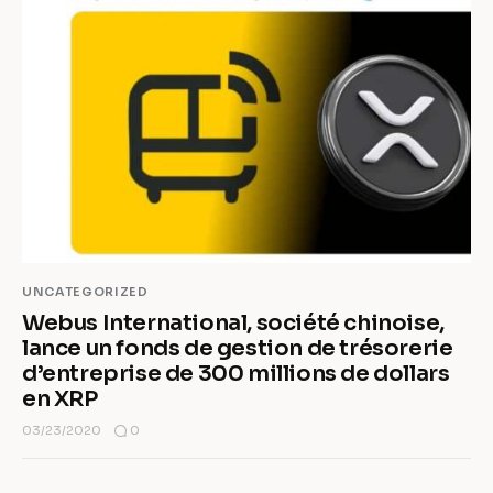
UNCATEGORIZED
Webus International, société chinoise,
lance un fonds de gestion de trésorerie
d’entreprise de 300 millions de dollars
en XRP
0
03/23/2020