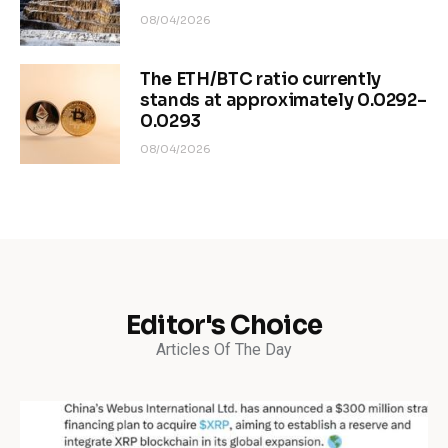
08/04/2026
The ETH/BTC ratio currently
stands at approximately 0.0292–
0.0293
08/04/2026
Editor's Choice
Articles Of The Day