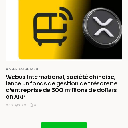
UNCATEGORIZED
Webus International, société chinoise,
lance un fonds de gestion de trésorerie
d’entreprise de 300 millions de dollars
en XRP
0
03/23/2020