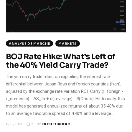
Climate
Markets
Tech
ANALYSE DE MARCHÉ
MARKETS
Reports
BOJ Rate Hike: What’s Left of
the 40% Yield Carry Trade?
Shop
The yen carry trade relies on exploiting the interest rate
differential between Japan (low) and foreign countries (high),
adjusted by the exchange rate variation ROI_Carry (r_foreign -
r_domestic) - ΔS_fx + α(Leverage) - β(Costs). Historically, this
model has generated annualized returns of about 35-40% due
to an average favorable spread of 4.40% and a leverage…
0
11/25/2025
BY
OLEG TURCEAC