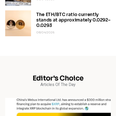
The ETH/BTC ratio currently
stands at approximately 0.0292–
0.0293
08/04/2026
Editor's Choice
Articles Of The Day