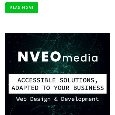
READ MORE