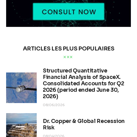
ARTICLES LES PLUS POPULAIRES
Structured Quantitative
Financial Analysis of SpaceX.
Consolidated Accounts for Q2
2026 (period ended June 30,
2026)
08/06/2026
Dr. Copper & Global Recession
Risk
08/04/2026