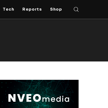
Tech
Reports
Shop