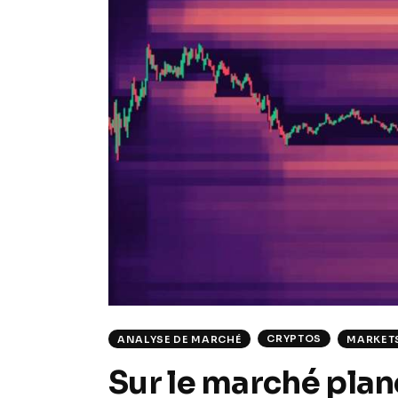
CRYPTOS
ANALYSE DE MARCHÉ
MARKET
Sur le marché plane