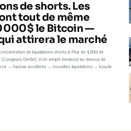
ions de shorts. Les
ont tout de même
0 000 $ le Bitcoin —
ui attirera le marché
Concentration de liquidations shorts ¤ Plus de 4,2Md de
(Coinglass, Deribit). ¤ Un simple breakout au-dessus de
orcé → hausse accélérée → nouvelles liquidations → boucle