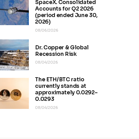
SpaceX. Consolidated
Accounts for Q2 2026
(period ended June 30,
2026)
08/06/2026
Dr. Copper & Global
Recession Risk
08/04/2026
The ETH/BTC ratio
currently stands at
approximately 0.0292–
0.0293
08/04/2026