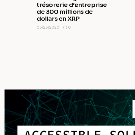
trésorerie d’entreprise
de 300 millions de
dollars en XRP
03/23/2020
0