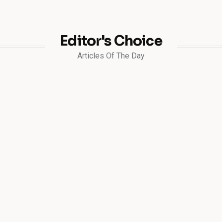
Editor's Choice
Articles Of The Day