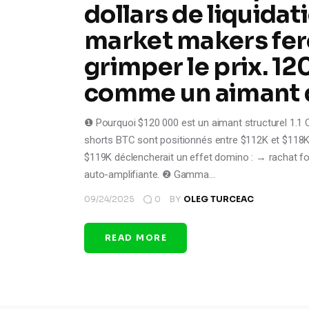
dollars de liquidat
market makers fer
grimper le prix. 12
comme un aimant q
❶ Pourquoi $120 000 est un aimant structurel 1.1 
shorts BTC sont positionnés entre $112K et $118K 
$119K déclencherait un effet domino : → rachat f
auto-amplifiante. ❷ Gamma…
09/24/2025
0
BY
OLEG TURCEAC
READ MORE