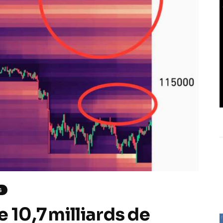
S
 10,7 milliards de