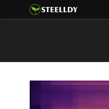
Climate
Markets
Tech
Reports
Shop