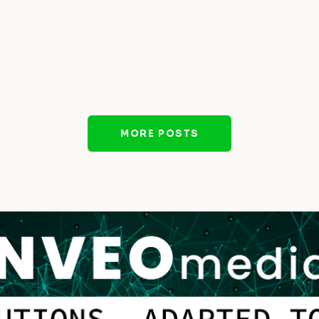
MORE POSTS