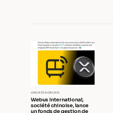
UNCATEGORIZED
Webus International,
société chinoise, lance
un fonds de gestion de