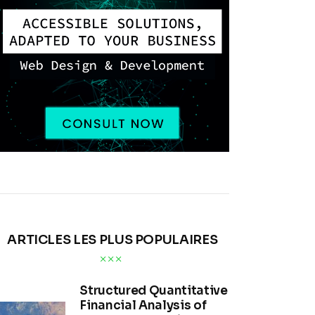
ARTICLES LES PLUS POPULAIRES
Structured Quantitative
Financial Analysis of