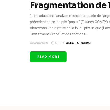
Fragmentation de la
1. Introduction L'analyse microstructurelle de l'ar
précédent entre les prix "papier" (Futures COMEX)
observons une rupture de la loi du prix unique (Law
"Investment Grade" et des frictions…
02/25/2026
0
BY
OLEG TURCEAC
READ MORE