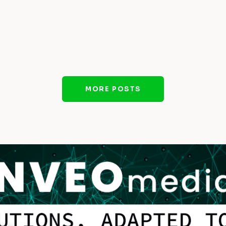
MORE POSTS