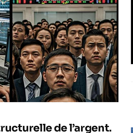
ucturelle de l’argent.