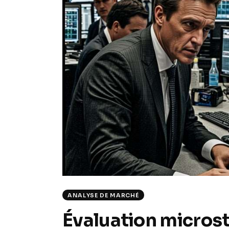
ANALYSE DE MARCHÉ
Évaluation microstr