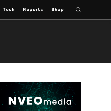
Tech
Reports
Shop