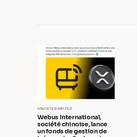
UNCATEGORIZED
Webus International,
société chinoise, lance
un fonds de gestion de