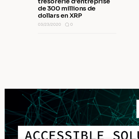
trésorerie d’entreprise
de 300 millions de
dollars en XRP
03/23/2020
0