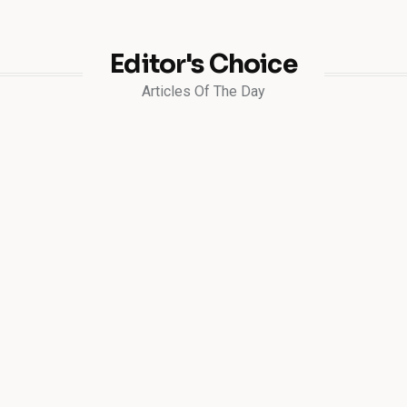
Editor's Choice
Articles Of The Day