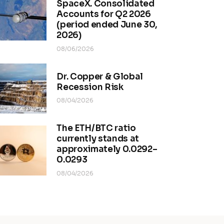
SpaceX. Consolidated
Accounts for Q2 2026
(period ended June 30,
2026)
08/06/2026
Dr. Copper & Global
Recession Risk
08/04/2026
The ETH/BTC ratio
currently stands at
approximately 0.0292–
0.0293
08/04/2026