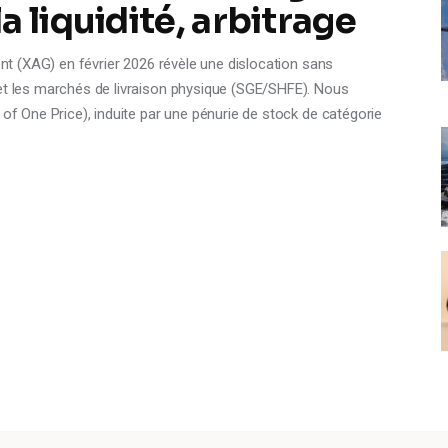
 liquidité, arbitrage
gent (XAG) en février 2026 révèle une dislocation sans
 et les marchés de livraison physique (SGE/SHFE). Nous
 of One Price), induite par une pénurie de stock de catégorie