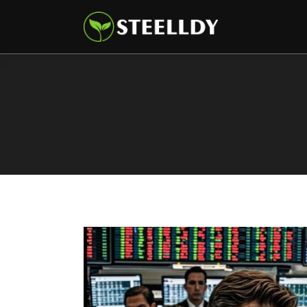
Climate
Markets
Tech
Reports
Shop