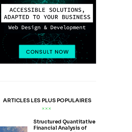
ARTICLES LES PLUS POPULAIRES
Structured Quantitative
Financial Analysis of