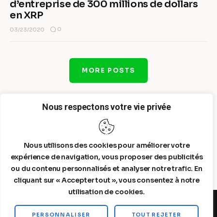
d’entreprise de 300 millions de dollars
en XRP
0
03/23/2020
MORE POSTS
Nous respectons votre vie privée
Nous utilisons des cookies pour améliorer votre
expérience de navigation, vous proposer des publicités
ou du contenu personnalisés et analyser notre trafic. En
cliquant sur « Accepter tout », vous consentez à notre
utilisation de cookies.
PERSONNALISER
TOUT REJETER