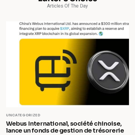
Articles Of The Day
UNCATEGORIZED
Webus International, société chinoise,
lance un fonds de gestion de trésorerie