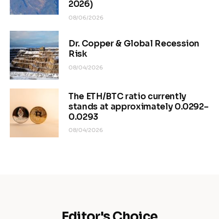
2026)
08/06/2026
Dr. Copper & Global Recession
Risk
08/04/2026
The ETH/BTC ratio currently
stands at approximately 0.0292–
0.0293
08/04/2026
Editor's Choice