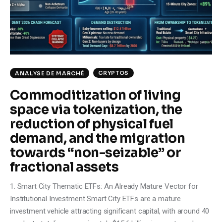
Climate
Markets
Tech
CRYPTOS
ANALYSE DE MARCHÉ
Reports
Commoditization of living
space via tokenization, the
Shop
reduction of physical fuel
demand, and the migration
towards “non-seizable” or
fractional assets
1. Smart City Thematic ETFs: An Already Mature Vector for
Institutional Investment Smart City ETFs are a mature
investment vehicle attracting significant capital, with around 40