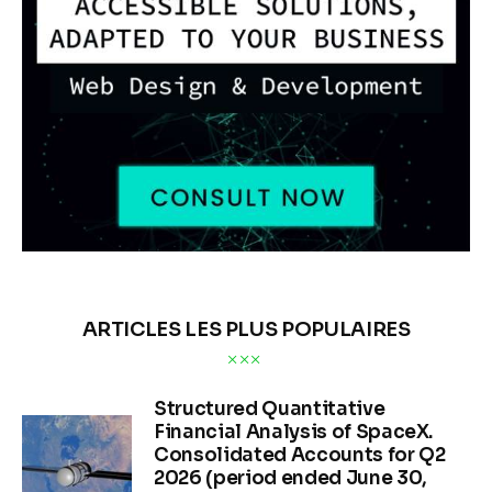
ARTICLES LES PLUS POPULAIRES
Structured Quantitative
Financial Analysis of SpaceX.
Consolidated Accounts for Q2
2026 (period ended June 30,