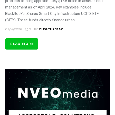
products totaling approximately $15.6 billion in assets under
management as of April 2024. Key examples include
BlackRock's iShares Smart City Infrastructure UCITS ETF
(CITY). These funds directly finance urban…
0
04/14/2026
BY
OLEG TURCEAC
READ MORE