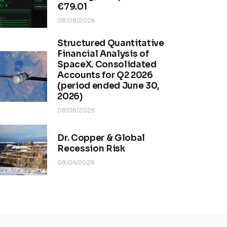
€79.01
08/08/2026
Structured Quantitative
Financial Analysis of
SpaceX. Consolidated
Accounts for Q2 2026
(period ended June 30,
2026)
08/06/2026
Dr. Copper & Global
Recession Risk
08/04/2026