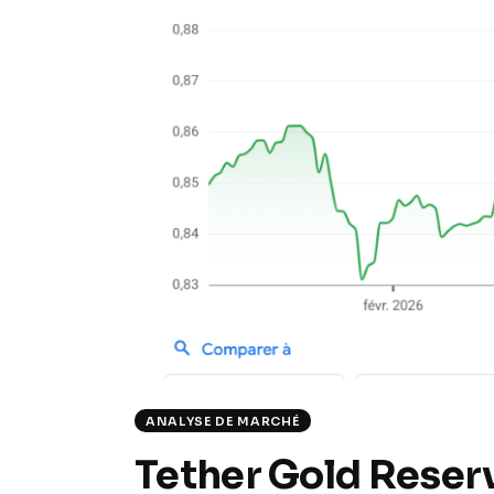
ANALYSE DE MARCHÉ
Tether Gold Reser