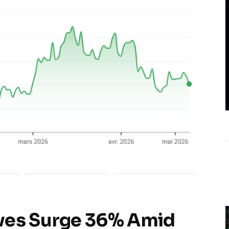
ves Surge 36% Amid