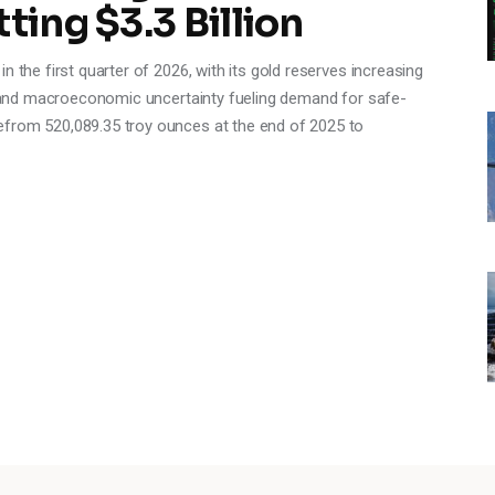
ting $3.3 Billion
n the first quarter of 2026, with its gold reserves increasing
es and macroeconomic uncertainty fueling demand for safe-
efrom 520,089.35 troy ounces at the end of 2025 to