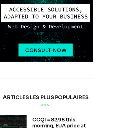
ARTICLES LES PLUS POPULAIRES
CCQI = 82.98 this
morning, EUA price at