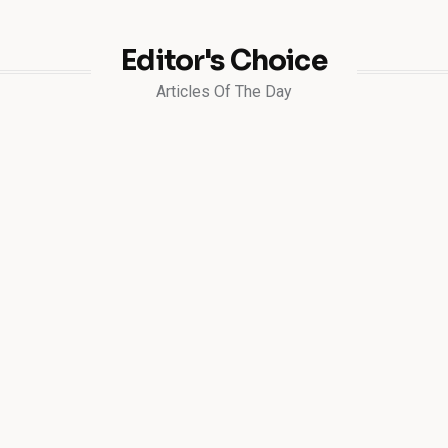
Editor's Choice
Articles Of The Day