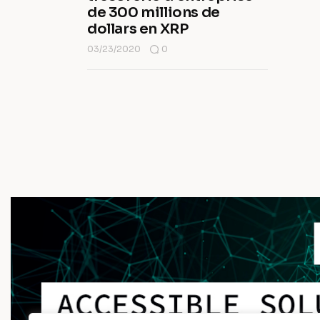
de 300 millions de
dollars en XRP
03/23/2020
0