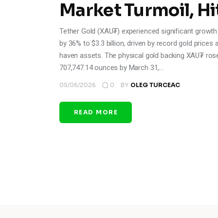
Market Turmoil, Hit
Tether Gold (XAU₮) experienced significant growth i
by 36% to $3.3 billion, driven by record gold pric
haven assets. The physical gold backing XAU₮ ros
707,747.14 ounces by March 31,…
05/06/2026
0
BY
OLEG TURCEAC
READ MORE