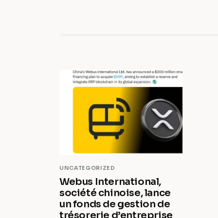
UNCATEGORIZED
Webus International,
société chinoise, lance
un fonds de gestion de
trésorerie d’entreprise