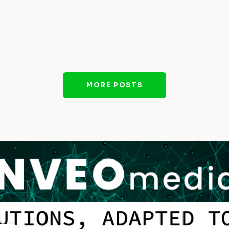
MORE POSTS