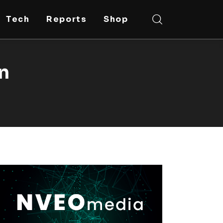
Tech
Reports
Shop
on