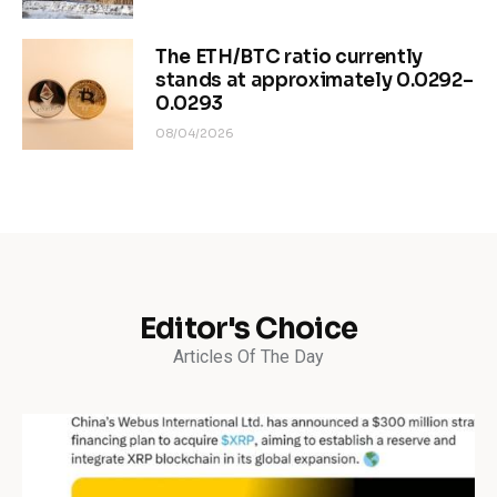
The ETH/BTC ratio currently
stands at approximately 0.0292–
0.0293
08/04/2026
Editor's Choice
Articles Of The Day