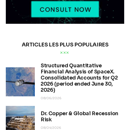
ARTICLES LES PLUS POPULAIRES
Structured Quantitative
Financial Analysis of SpaceX.
Consolidated Accounts for Q2
2026 (period ended June 30,
2026)
08/06/2026
Dr. Copper & Global Recession
Risk
08/04/2026