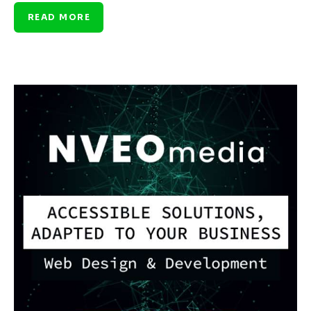
READ MORE