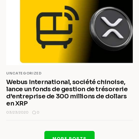
UNCATEGORIZED
Webus International, société chinoise,
lance un fonds de gestion de trésorerie
d’entreprise de 300 millions de dollars
en XRP
0
03/23/2020
MORE POSTS