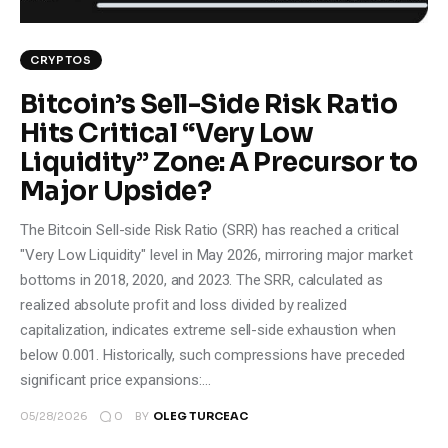
Climate
CRYPTOS
Markets
Bitcoin’s Sell-Side Risk Ratio
Tech
Hits Critical “Very Low
Liquidity” Zone: A Precursor to
Reports
Major Upside?
Shop
The Bitcoin Sell-side Risk Ratio (SRR) has reached a critical
"Very Low Liquidity" level in May 2026, mirroring major market
bottoms in 2018, 2020, and 2023. The SRR, calculated as
realized absolute profit and loss divided by realized
capitalization, indicates extreme sell-side exhaustion when
below 0.001. Historically, such compressions have preceded
significant price expansions:…
0
05/28/2026
BY
OLEG TURCEAC