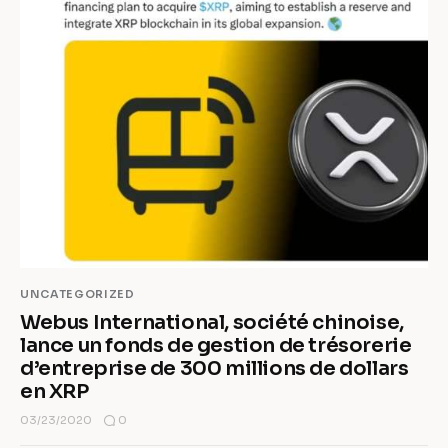
UNCATEGORIZED
Webus International, société chinoise,
lance un fonds de gestion de trésorerie
d’entreprise de 300 millions de dollars
en XRP
0
03/23/2020