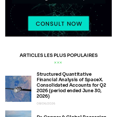
ARTICLES LES PLUS POPULAIRES
Structured Quantitative
Financial Analysis of SpaceX.
Consolidated Accounts for Q2
2026 (period ended June 30,
2026)
08/06/2026