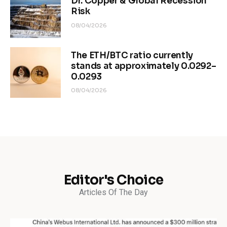
Dr. Copper & Global Recession
Risk
08/04/2026
The ETH/BTC ratio currently
stands at approximately 0.0292–
0.0293
08/04/2026
Editor's Choice
Articles Of The Day