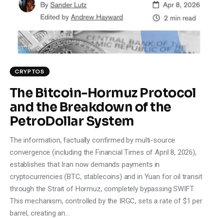
Climate
Markets
Tech
CRYPTOS
Reports
The Bitcoin-Hormuz Protocol
and the Breakdown of the
Shop
PetroDollar System
The information, factually confirmed by multi-source
convergence (including the Financial Times of April 8, 2026),
establishes that Iran now demands payments in
cryptocurrencies (BTC, stablecoins) and in Yuan for oil transit
through the Strait of Hormuz, completely bypassing SWIFT.
This mechanism, controlled by the IRGC, sets a rate of $1 per
barrel, creating an…