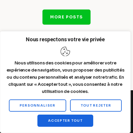
MORE POSTS
Nous respectons votre vie privée
Nous utilisons des cookies pour améliorer votre
expérience de navigation, vous proposer des publicités
ou du contenu personnalisés et analyser notre trafic. En
cliquant sur « Accepter tout », vous consentez à notre
utilisation de cookies.
PERSONNALISER
TOUT REJETER
Steelldy© 2026. All Rights Reserved.
ACCEPTER TOUT