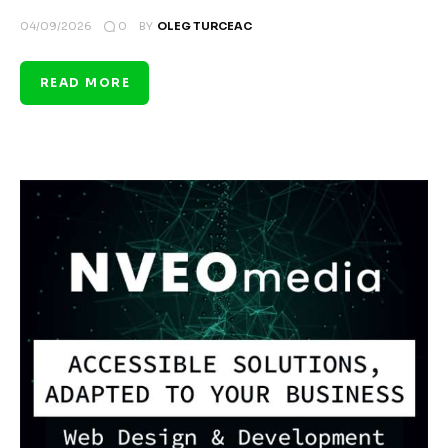
0
04/09/2026
BY
OLEG TURCEAC
READ MORE