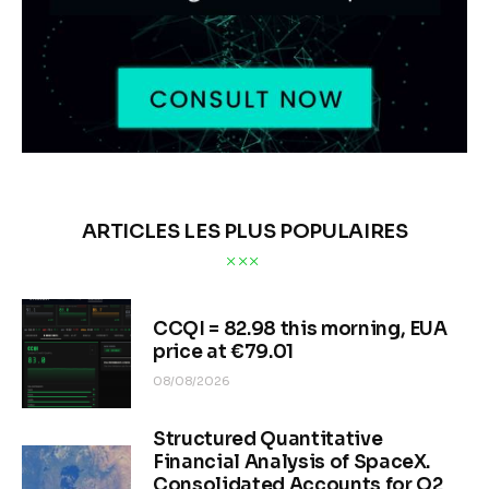
ARTICLES LES PLUS POPULAIRES
CCQI = 82.98 this morning, EUA
price at €79.01
08/08/2026
Structured Quantitative
Financial Analysis of SpaceX.
Consolidated Accounts for Q2