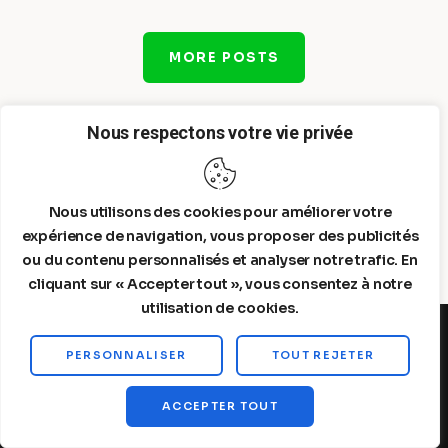
MORE POSTS
Nous respectons votre vie privée
Nous utilisons des cookies pour améliorer votre
expérience de navigation, vous proposer des publicités
ou du contenu personnalisés et analyser notre trafic. En
cliquant sur « Accepter tout », vous consentez à notre
utilisation de cookies.
PERSONNALISER
TOUT REJETER
Steelldy© 2026. All Rights Reserved.
ACCEPTER TOUT