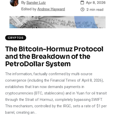
Climate
Markets
Tech
CRYPTOS
Reports
The Bitcoin-Hormuz Protocol
and the Breakdown of the
Shop
PetroDollar System
The information, factually confirmed by multi-source
convergence (including the Financial Times of April 8, 2026),
establishes that Iran now demands payments in
cryptocurrencies (BTC, stablecoins) and in Yuan for oil transit
through the Strait of Hormuz, completely bypassing SWIFT.
This mechanism, controlled by the IRGC, sets a rate of $1 per
barrel, creating an…