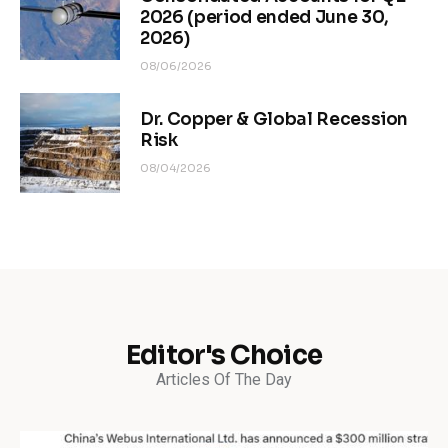
2026 (period ended June 30,
2026)
08/06/2026
Dr. Copper & Global Recession
Risk
08/04/2026
Editor's Choice
Articles Of The Day