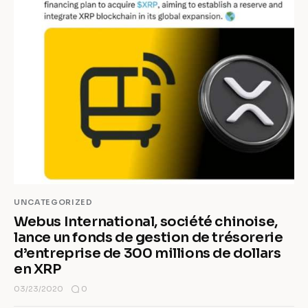
UNCATEGORIZED
Webus International, société chinoise,
lance un fonds de gestion de trésorerie
d’entreprise de 300 millions de dollars
en XRP
0
03/23/2020