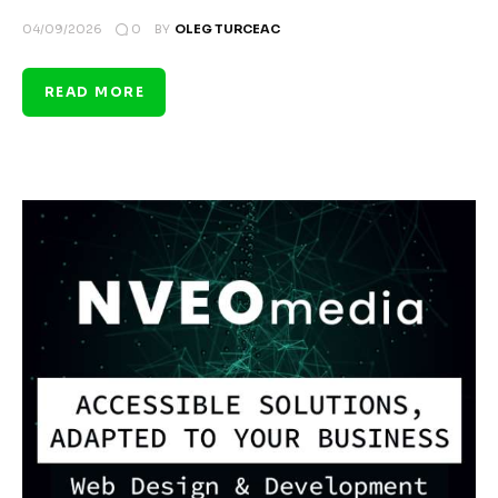
0
04/09/2026
BY
OLEG TURCEAC
READ MORE