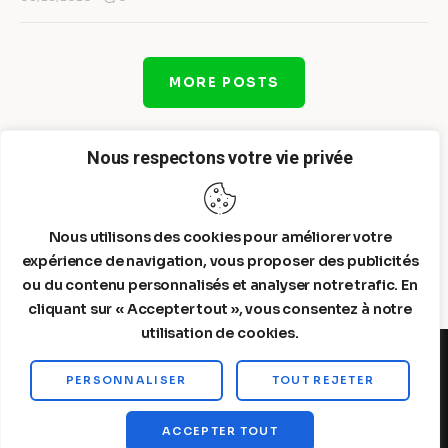
MORE POSTS
Nous respectons votre vie privée
Nous utilisons des cookies pour améliorer votre
expérience de navigation, vous proposer des publicités
ou du contenu personnalisés et analyser notre trafic. En
cliquant sur « Accepter tout », vous consentez à notre
utilisation de cookies.
PERSONNALISER
TOUT REJETER
Steelldy© 2026. All Rights Reserved.
ACCEPTER TOUT