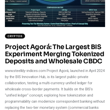
Climate
Markets
Tech
CRYPTOS
Reports
Project Agorá: The Largest BIS
Experiment Merging Tokenized
Shop
Deposits and Wholesale CBDC
www.steelldy-indices.com Project Agorá, launched in April 2024
by the BIS Innovation Hub, is its largest public-private
collaboration, testing a multi-currency unified ledger for
wholesale cross-border payments. It builds on the BIS's
"unified ledger" concept, exploring how tokenization and
programmability can modernize correspondent banking without
replacing the two-tier monetary system (commercial banks