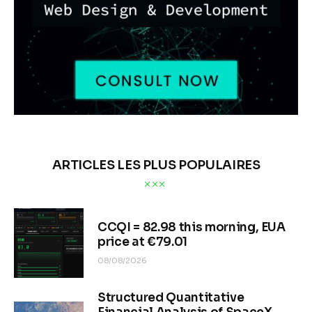
ARTICLES LES PLUS POPULAIRES
CCQI = 82.98 this morning, EUA
price at €79.01
08/08/2026
Structured Quantitative