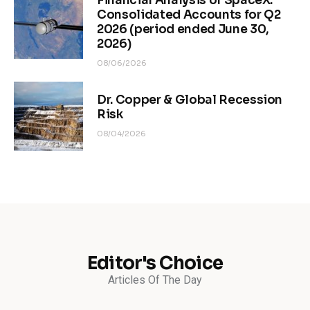
Financial Analysis of SpaceX.
Consolidated Accounts for Q2
2026 (period ended June 30,
2026)
08/06/2026
Dr. Copper & Global Recession
Risk
08/04/2026
Editor's Choice
Articles Of The Day