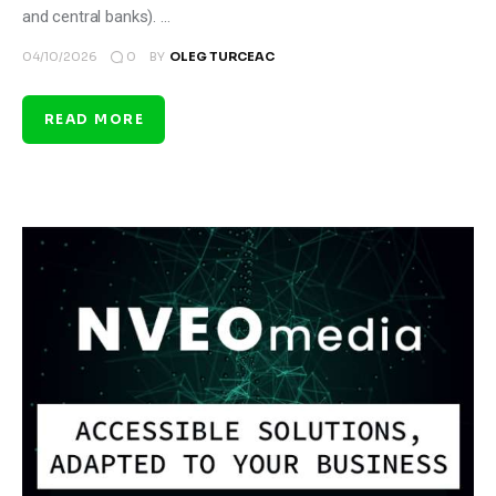
and central banks). …
0
04/10/2026
BY
OLEG TURCEAC
READ MORE