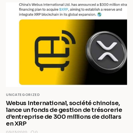
UNCATEGORIZED
Webus International, société chinoise,
lance un fonds de gestion de trésorerie
d’entreprise de 300 millions de dollars
en XRP
0
03/23/2020