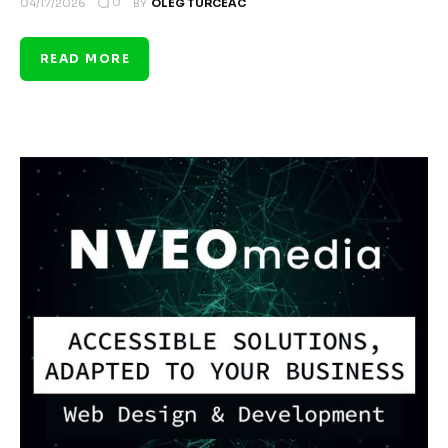
0
04/17/2026
BY
OLEG TURCEAC
READ MORE