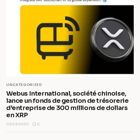
UNCATEGORIZED
Webus International, société chinoise,
lance un fonds de gestion de trésorerie
d’entreprise de 300 millions de dollars
en XRP
0
03/23/2020