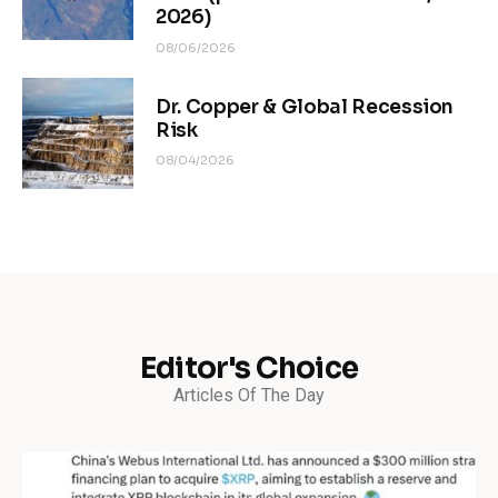
2026)
08/06/2026
Dr. Copper & Global Recession
Risk
08/04/2026
Editor's Choice
Articles Of The Day