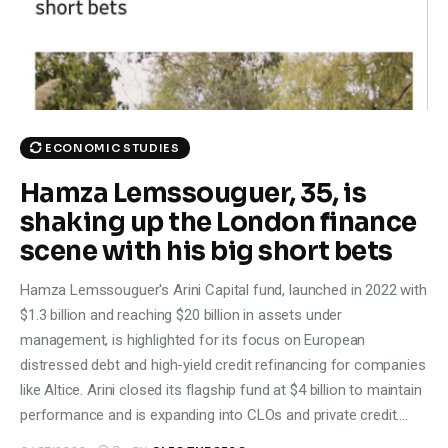
Climate
Markets
Tech
ECONOMIC STUDIES
Reports
Hamza Lemssouguer, 35, is
shaking up the London finance
Shop
scene with his big short bets
Hamza Lemssouguer's Arini Capital fund, launched in 2022 with
$1.3 billion and reaching $20 billion in assets under
management, is highlighted for its focus on European
distressed debt and high-yield credit refinancing for companies
like Altice. Arini closed its flagship fund at $4 billion to maintain
performance and is expanding into CLOs and private credit.…