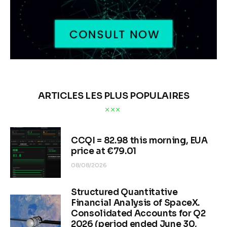
ARTICLES LES PLUS POPULAIRES
CCQI = 82.98 this morning, EUA
price at €79.01
08/08/2026
Structured Quantitative
Financial Analysis of SpaceX.
Consolidated Accounts for Q2
2026 (period ended June 30,