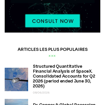
ARTICLES LES PLUS POPULAIRES
Structured Quantitative
Financial Analysis of SpaceX.
Consolidated Accounts for Q2
2026 (period ended June 30,
2026)
08/06/2026