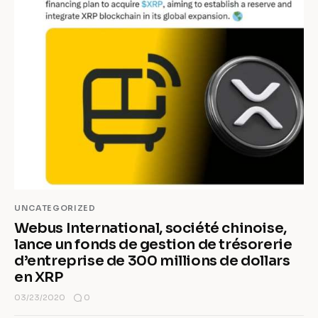
UNCATEGORIZED
Webus International, société chinoise,
lance un fonds de gestion de trésorerie
d’entreprise de 300 millions de dollars
en XRP
0
03/23/2020