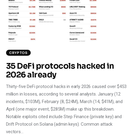
Climate
Markets
Tech
Reports
CRYPTOS
35 DeFi protocols hacked in
Shop
2026 already
Thirty-five DeFi protocol hacks in early 2026 caused over $453
million in losses, according to several analysts. January (12
incidents, $103M), February (8, $24M), March (14, $41M), and
April (one major event, $285M) make up this breakdown.
Notable exploits cited include Step Finance (private key) and
Drift Protocol on Solana (admin keys). Common attack
vectors…