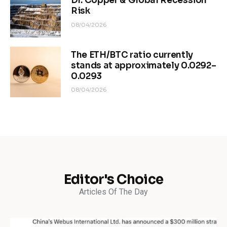
Dr. Copper & Global Recession
Risk
08/04/2026
The ETH/BTC ratio currently
stands at approximately 0.0292–
0.0293
08/04/2026
Editor's Choice
Articles Of The Day