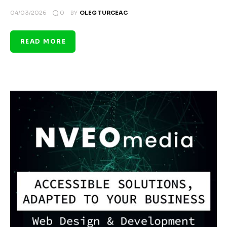
0
04/03/2026
BY
OLEG TURCEAC
READ MORE