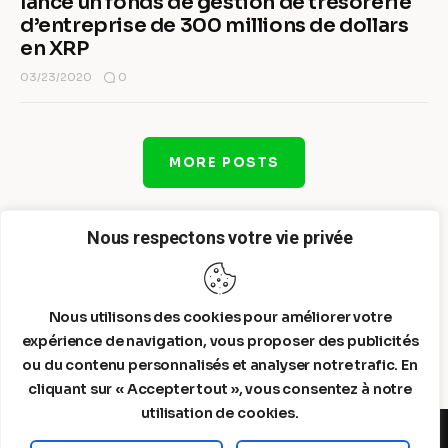
lance un fonds de gestion de trésorerie
d’entreprise de 300 millions de dollars
en XRP
0
03/23/2020
MORE POSTS
Nous respectons votre vie privée
Nous utilisons des cookies pour améliorer votre
expérience de navigation, vous proposer des publicités
ou du contenu personnalisés et analyser notre trafic. En
cliquant sur « Accepter tout », vous consentez à notre
utilisation de cookies.