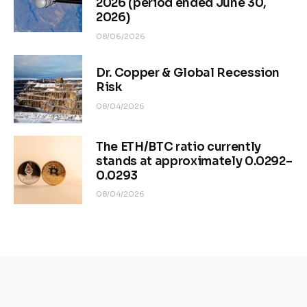
2026 (period ended June 30,
2026)
08/06/2026
Dr. Copper & Global Recession
Risk
08/04/2026
The ETH/BTC ratio currently
stands at approximately 0.0292–
0.0293
08/04/2026