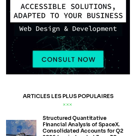
ARTICLES LES PLUS POPULAIRES
Structured Quantitative
Financial Analysis of SpaceX.
Consolidated Accounts for Q2