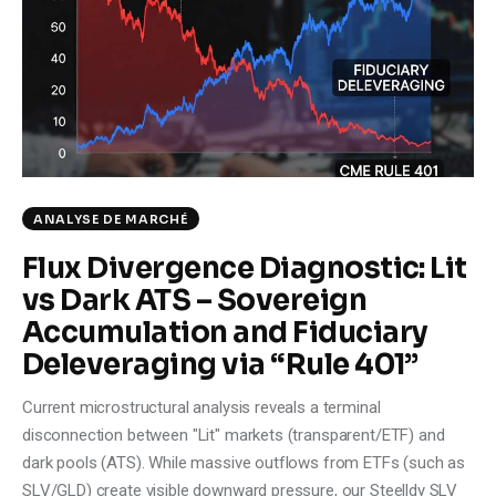
Climate
Markets
Tech
Reports
ANALYSE DE MARCHÉ
Shop
Flux Divergence Diagnostic: Lit
vs Dark ATS – Sovereign
Accumulation and Fiduciary
Deleveraging via “Rule 401”
Current microstructural analysis reveals a terminal
disconnection between "Lit" markets (transparent/ETF) and
dark pools (ATS). While massive outflows from ETFs (such as
SLV/GLD) create visible downward pressure, our Steelldy SLV