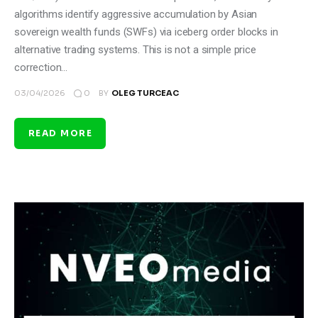
algorithms identify aggressive accumulation by Asian
sovereign wealth funds (SWFs) via iceberg order blocks in
alternative trading systems. This is not a simple price
correction…
0
03/04/2026
BY
OLEG TURCEAC
READ MORE