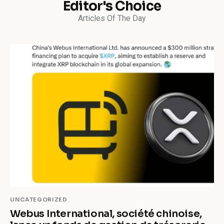
Editor's Choice
Articles Of The Day
UNCATEGORIZED
Webus International, société chinoise,