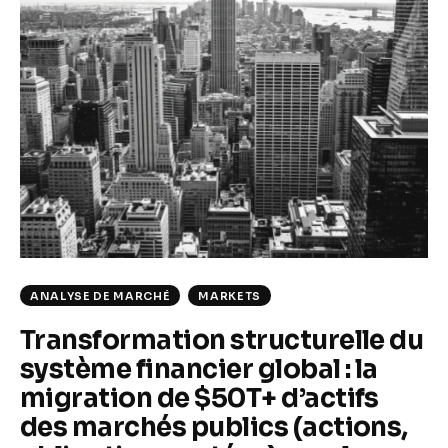
Climate
Markets
Tech
Reports
Shop
ANALYSE DE MARCHÉ
MARKETS
Transformation structurelle du
système financier global : la
migration de $50T+ d’actifs
des marchés publics (actions,