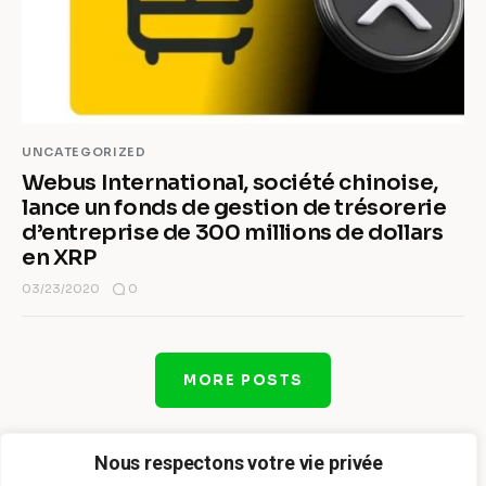
UNCATEGORIZED
Webus International, société chinoise,
lance un fonds de gestion de trésorerie
d’entreprise de 300 millions de dollars
en XRP
0
03/23/2020
MORE POSTS
Nous respectons votre vie privée