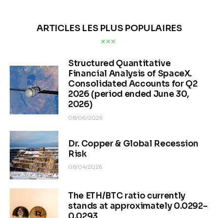
ARTICLES LES PLUS POPULAIRES
Structured Quantitative
Financial Analysis of SpaceX.
Consolidated Accounts for Q2
2026 (period ended June 30,
2026)
08/06/2026
Dr. Copper & Global Recession
Risk
08/04/2026
The ETH/BTC ratio currently
stands at approximately 0.0292–
0.0293