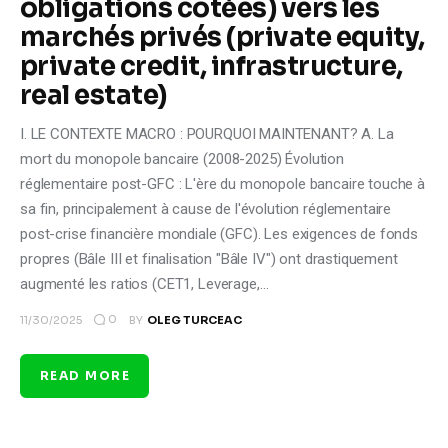
obligations cotées) vers les
marchés privés (private equity,
private credit, infrastructure,
real estate)
I. LE CONTEXTE MACRO : POURQUOI MAINTENANT? A. La
mort du monopole bancaire (2008-2025) Évolution
réglementaire post-GFC : L'ère du monopole bancaire touche à
sa fin, principalement à cause de l'évolution réglementaire
post-crise financière mondiale (GFC). Les exigences de fonds
propres (Bâle III et finalisation "Bâle IV") ont drastiquement
augmenté les ratios (CET1, Leverage,…
0
11/30/2025
BY
OLEG TURCEAC
READ MORE