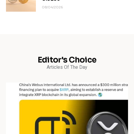
08/04/2026
Editor's Choice
Articles Of The Day