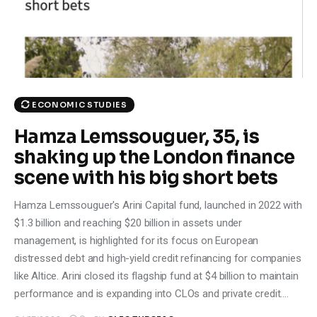
Climate
Markets
Tech
ECONOMIC STUDIES
Reports
Hamza Lemssouguer, 35, is
shaking up the London finance
Shop
scene with his big short bets
Hamza Lemssouguer's Arini Capital fund, launched in 2022 with
$1.3 billion and reaching $20 billion in assets under
management, is highlighted for its focus on European
distressed debt and high-yield credit refinancing for companies
like Altice. Arini closed its flagship fund at $4 billion to maintain
performance and is expanding into CLOs and private credit.…