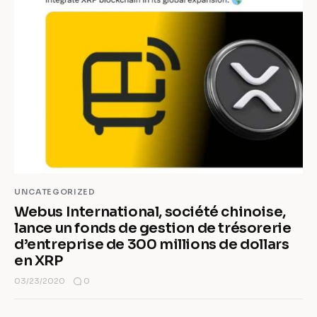
UNCATEGORIZED
Webus International, société chinoise,
lance un fonds de gestion de trésorerie
d’entreprise de 300 millions de dollars
en XRP
0
03/23/2020