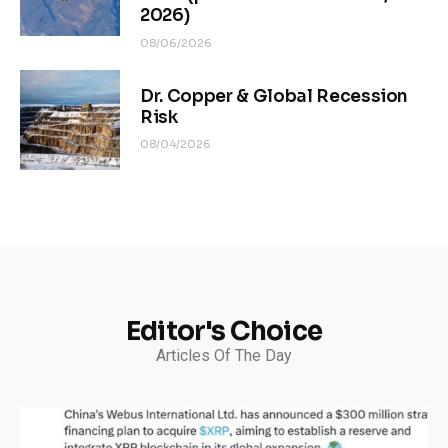
2026)
08/06/2026
Dr. Copper & Global Recession
Risk
08/04/2026
Editor's Choice
Articles Of The Day