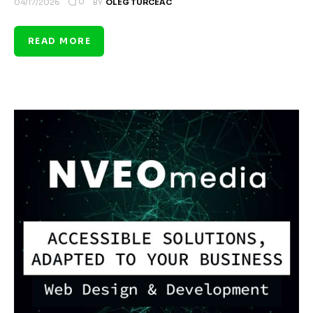
0
04/17/2026
BY
OLEG TURCEAC
READ MORE