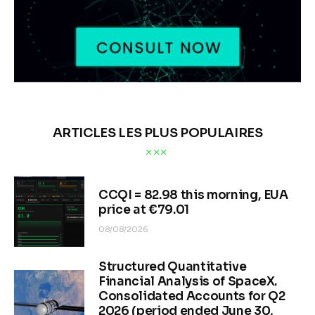
ARTICLES LES PLUS POPULAIRES
CCQI = 82.98 this morning, EUA
price at €79.01
08/08/2026
Structured Quantitative
Financial Analysis of SpaceX.
Consolidated Accounts for Q2
2026 (period ended June 30,