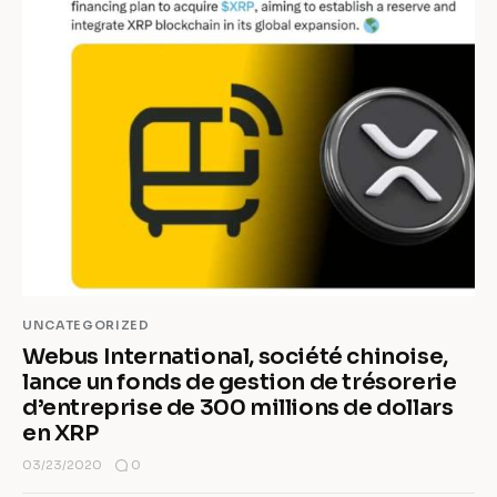
UNCATEGORIZED
Webus International, société chinoise,
lance un fonds de gestion de trésorerie
d’entreprise de 300 millions de dollars
en XRP
0
03/23/2020