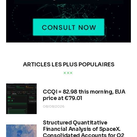
ARTICLES LES PLUS POPULAIRES
CCQI = 82.98 this morning, EUA
price at €79.01
08/08/2026
Structured Quantitative
Financial Analysis of SpaceX.
Consolidated Accounts for Q2