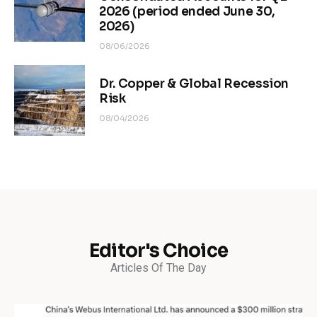
2026 (period ended June 30,
2026)
08/06/2026
Dr. Copper & Global Recession
Risk
08/04/2026
Editor's Choice
Articles Of The Day