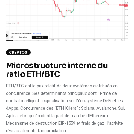
Climate
Markets
Tech
Reports
CRYPTOS
Microstructure interne du
Shop
ratio ETH/BTC
ETH/BTC est le prix relatif de deux systèmes distribués en
concurrence. Ses déterminants principaux sont : Prime de
contrat intelligent : capitalisation sur l’écosystème DeFi et les
dApps. Concurrence des "ETH Killers" : Solana, Avalanche, Sui,
Aptos, etc., qui érodent la part de marché d’Ethereum.
Mécanisme de destruction EIP‑1559 et frais de gaz : l’activité
réseau alimente l’accumulation…