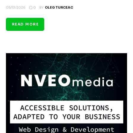
0
05/13/2026
BY
OLEG TURCEAC
READ MORE