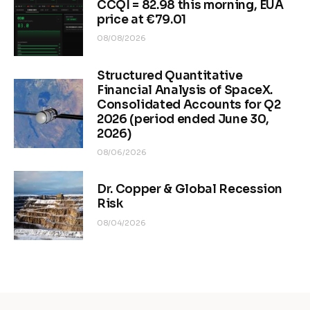
CCQI = 82.98 this morning, EUA
price at €79.01
08/08/2026
Structured Quantitative
Financial Analysis of SpaceX.
Consolidated Accounts for Q2
2026 (period ended June 30,
2026)
08/06/2026
Dr. Copper & Global Recession
Risk
08/04/2026