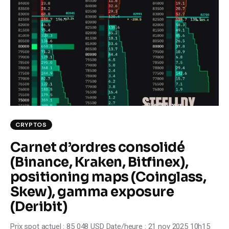
Climate
Markets
Tech
Reports
Shop
CRYPTOS
Carnet d’ordres consolidé
(Binance, Kraken, Bitfinex),
positioning maps (Coinglass,
Skew), gamma exposure
(Deribit)
Prix spot actuel : 85 048 USD Date/heure : 21 nov 2025 10h15