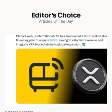
Editor's Choice
Articles Of The Day