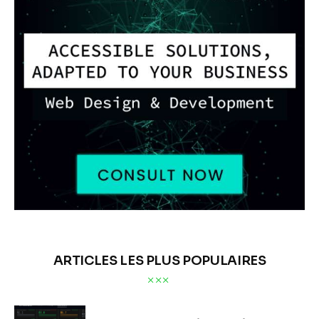
ARTICLES LES PLUS POPULAIRES