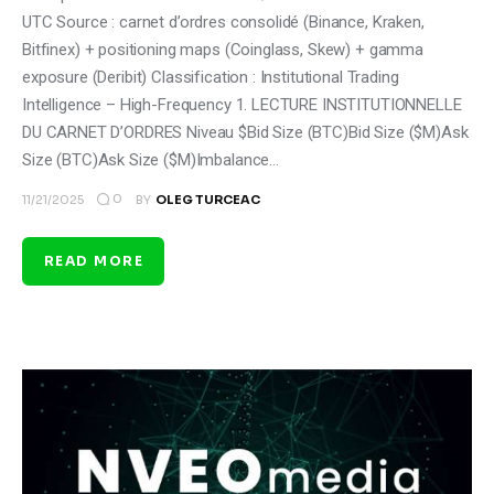
UTC Source : carnet d’ordres consolidé (Binance, Kraken,
Bitfinex) + positioning maps (Coinglass, Skew) + gamma
exposure (Deribit) Classification : Institutional Trading
Intelligence – High-Frequency 1. LECTURE INSTITUTIONNELLE
DU CARNET D’ORDRES Niveau $Bid Size (BTC)Bid Size ($M)Ask
Size (BTC)Ask Size ($M)Imbalance…
0
11/21/2025
BY
OLEG TURCEAC
READ MORE