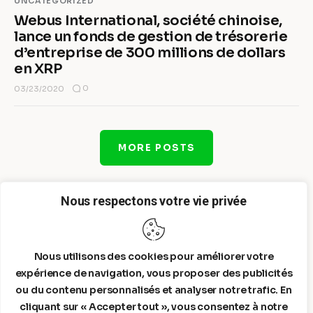
UNCATEGORIZED
Webus International, société chinoise,
lance un fonds de gestion de trésorerie
d’entreprise de 300 millions de dollars
en XRP
0
03/23/2020
MORE POSTS
Nous respectons votre vie privée
Nous utilisons des cookies pour améliorer votre
expérience de navigation, vous proposer des publicités
ou du contenu personnalisés et analyser notre trafic. En
cliquant sur « Accepter tout », vous consentez à notre