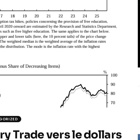
GORIZED
y Trade vers le dollars