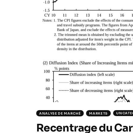
UNCATE
ANALYSE DE MARCHÉ
MARKETS
Recentrage du Carr