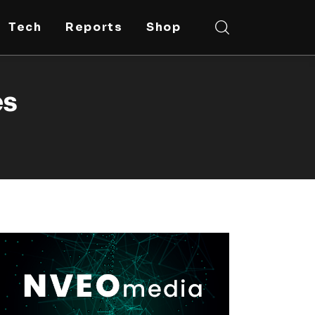
Tech
Reports
Shop
es