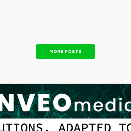
MORE POSTS