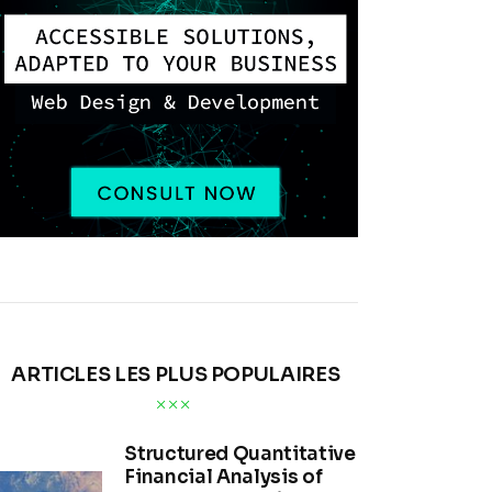
ARTICLES LES PLUS POPULAIRES
Structured Quantitative
Financial Analysis of