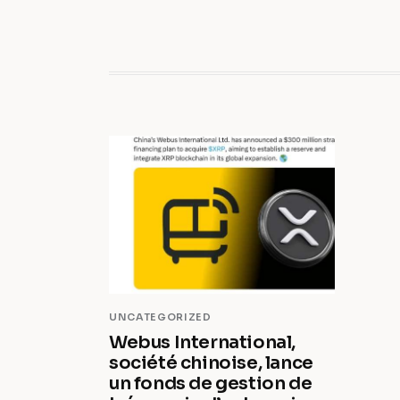
UNCATEGORIZED
Webus International,
société chinoise, lance
un fonds de gestion de