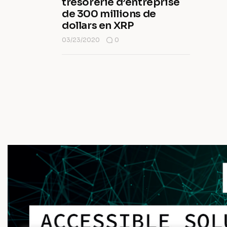
trésorerie d’entreprise
de 300 millions de
dollars en XRP
03/23/2020
0