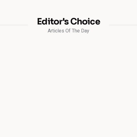
Editor's Choice
Articles Of The Day