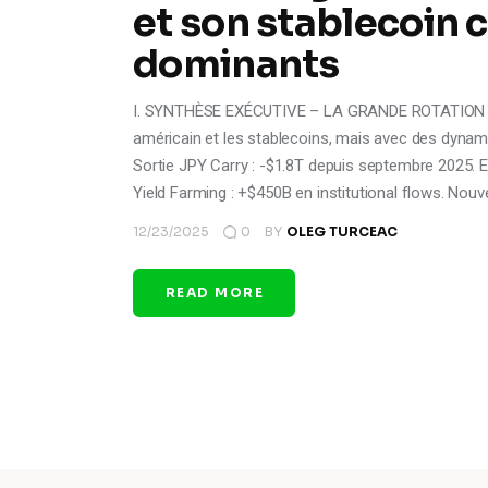
et son stablecoin
dominants
I. SYNTHÈSE EXÉCUTIVE – LA GRANDE ROTATION Le ca
américain et les stablecoins, mais avec des dynami
Sortie JPY Carry : -$1.8T depuis septembre 2025. En
Yield Farming : +$450B en institutional flows. Nou
12/23/2025
0
BY
OLEG TURCEAC
READ MORE