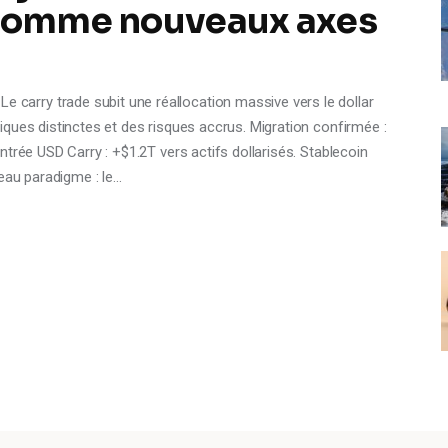
 comme nouveaux axes
rry trade subit une réallocation massive vers le dollar
ques distinctes et des risques accrus. Migration confirmée :
trée USD Carry : +$1.2T vers actifs dollarisés. Stablecoin
veau paradigme : le…