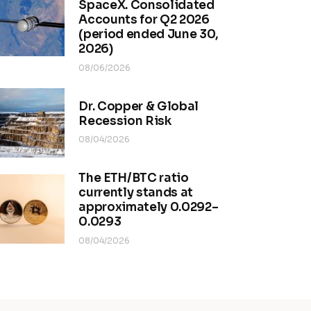
SpaceX. Consolidated
Accounts for Q2 2026
(period ended June 30,
2026)
08/06/2026
Dr. Copper & Global
Recession Risk
08/04/2026
The ETH/BTC ratio
currently stands at
approximately 0.0292–
0.0293
08/04/2026