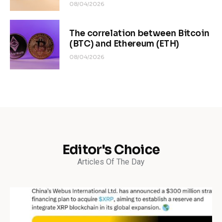
08/04/2026
The correlation between Bitcoin
(BTC) and Ethereum (ETH)
08/04/2026
Editor's Choice
Articles Of The Day