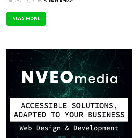
0
11/18/2025
BY
OLEG TURCEAC
READ MORE