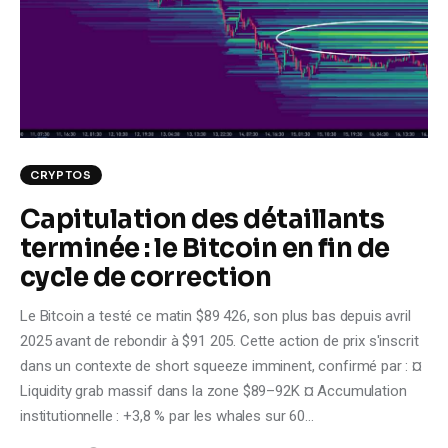
Climate
Markets
Tech
Reports
CRYPTOS
Capitulation des détaillants
Shop
terminée : le Bitcoin en fin de
cycle de correction
Le Bitcoin a testé ce matin $89 426, son plus bas depuis avril
2025 avant de rebondir à $91 205. Cette action de prix s'inscrit
dans un contexte de short squeeze imminent, confirmé par : ¤
Liquidity grab massif dans la zone $89–92K ¤ Accumulation
institutionnelle : +3,8 % par les whales sur 60…