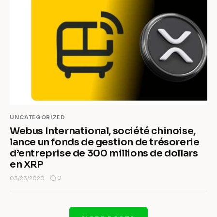
UNCATEGORIZED
Webus International, société chinoise,
lance un fonds de gestion de trésorerie
d’entreprise de 300 millions de dollars
en XRP
0
03/23/2020