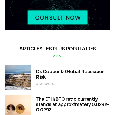
ARTICLES LES PLUS POPULAIRES
Dr. Copper & Global Recession
Risk
08/04/2026
The ETH/BTC ratio currently
stands at approximately 0.0292–
0.0293