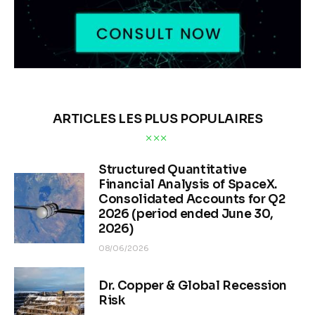
ARTICLES LES PLUS POPULAIRES
Structured Quantitative
Financial Analysis of SpaceX.
Consolidated Accounts for Q2
2026 (period ended June 30,
2026)
08/06/2026
Dr. Copper & Global Recession
Risk