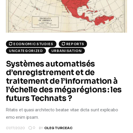
Climate
Markets
Tech
ECONOMIC STUDIES
REPORTS
Reports
UNCATEGORIZED
URBANISATION
Systèmes automatisés
Shop
d’enregistrement et de
traitement de l’information à
l’échelle des mégarégions : les
futurs Technats ?
Ritatis et quasi architecto beatae vitae dicta sunt explicabo
emo enim ipsam.
0
01/17/2020
BY
OLEG TURCEAC