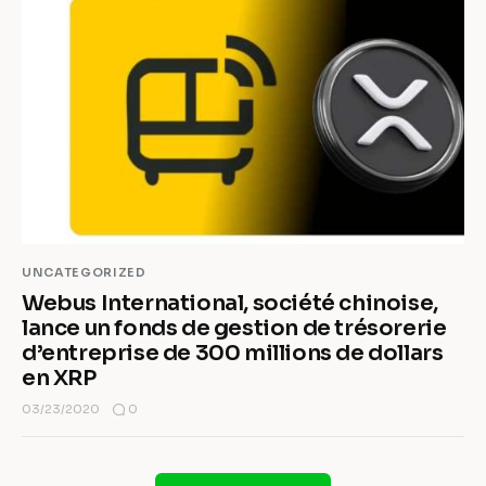
UNCATEGORIZED
Webus International, société chinoise,
lance un fonds de gestion de trésorerie
d’entreprise de 300 millions de dollars
en XRP
0
03/23/2020