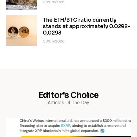
08/04/2026
The ETH/BTC ratio currently
stands at approximately 0.0292–
0.0293
08/04/2026
Editor's Choice
Articles Of The Day