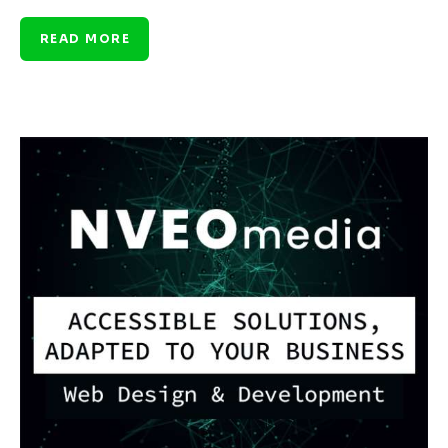
READ MORE