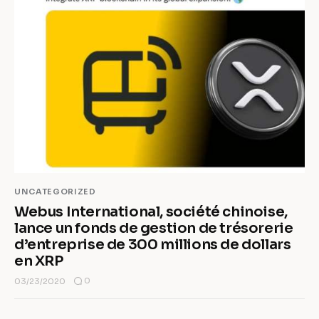
UNCATEGORIZED
Webus International, société chinoise,
lance un fonds de gestion de trésorerie
d’entreprise de 300 millions de dollars
en XRP
0
03/23/2020