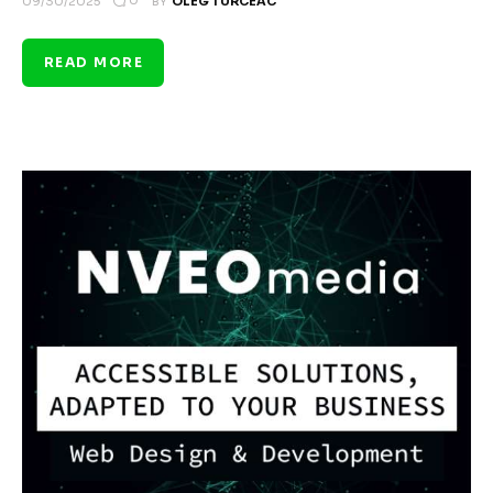
0
09/30/2025
BY
OLEG TURCEAC
READ MORE