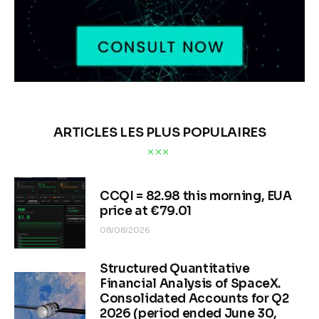
ARTICLES LES PLUS POPULAIRES
CCQI = 82.98 this morning, EUA
price at €79.01
08/08/2026
Structured Quantitative
Financial Analysis of SpaceX.
Consolidated Accounts for Q2
2026 (period ended June 30,