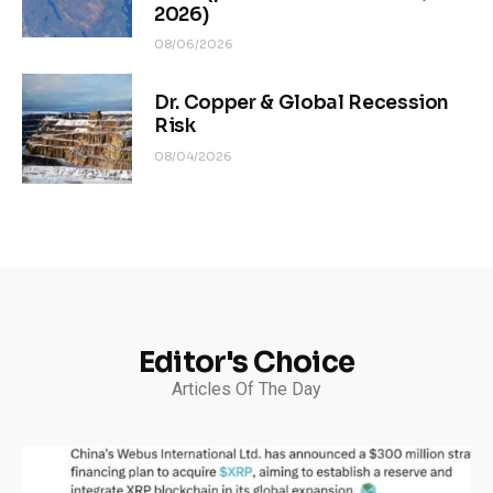
2026)
08/06/2026
Dr. Copper & Global Recession
Risk
08/04/2026
Editor's Choice
Articles Of The Day