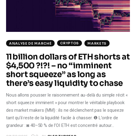
Climate
Markets
Tech
CRYPTOS
ANALYSE DE MARCHÉ
MARKETS
Reports
11 billion dollars of ETH shorts at
$4,500 ?!?! – no “imminent
Shop
short squeeze” as long as
there’s easy liquidity to chase
Nous allons pousser le raisonnement au-delà du simple récit «
short squeeze imminent » pour montrer le véritable playbook
des market makers (MM) : ils ne déclenchent pas le squeeze
tant qu’il reste de la liquidité facile à chasser. ❶ L’ordre de
grandeur : ◙ 40–50 % de l’OI ETH est concentré autour…