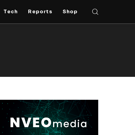
Tech
Reports
Shop