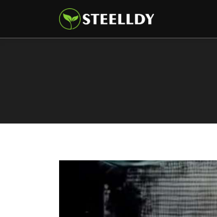
Climate
Markets
Tech
Reports
Shop