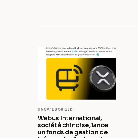
UNCATEGORIZED
Webus International,
société chinoise, lance
un fonds de gestion de