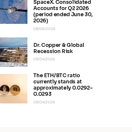
SpaceX. Consolidated
Accounts for Q2 2026
(period ended June 30,
2026)
08/06/2026
Dr. Copper & Global
Recession Risk
08/04/2026
The ETH/BTC ratio
currently stands at
approximately 0.0292–
0.0293
08/04/2026