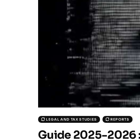
LEGAL AND TAX STUDIES
REPORTS
Guide 2025-2026 : l