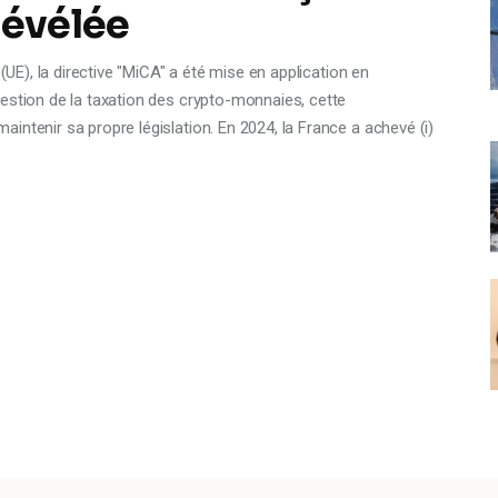
révélée
(UE), la directive "MiCA" a été mise en application en
estion de la taxation des crypto-monnaies, cette
intenir sa propre législation. En 2024, la France a achevé (i)