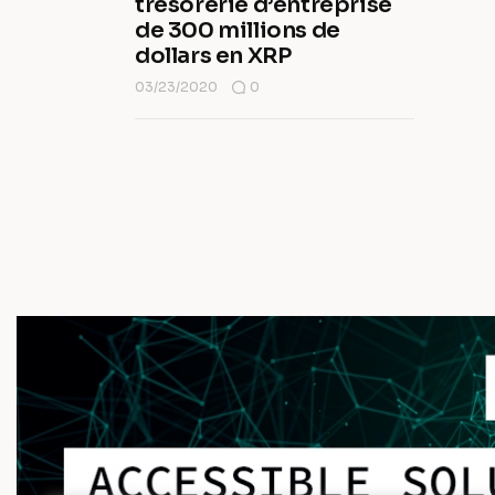
trésorerie d’entreprise
de 300 millions de
dollars en XRP
03/23/2020
0