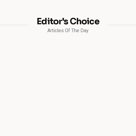
Editor's Choice
Articles Of The Day