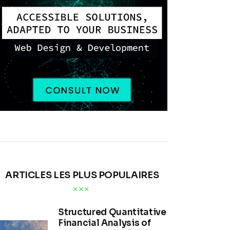
ARTICLES LES PLUS POPULAIRES
Structured Quantitative
Financial Analysis of