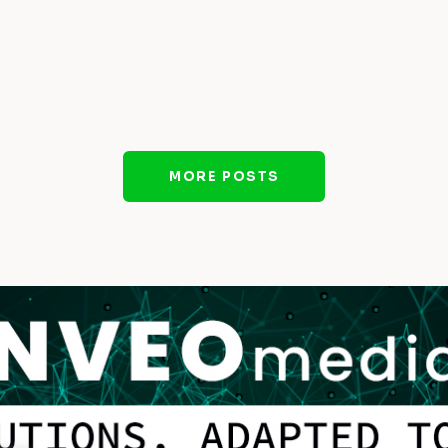
MORE POSTS