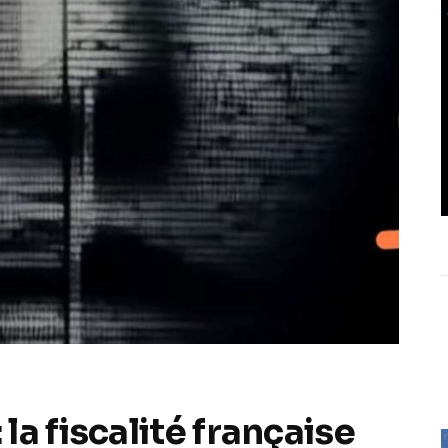
a fiscalité française