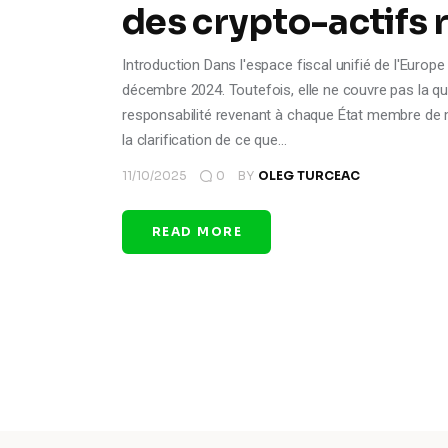
des crypto-actifs 
Introduction Dans l'espace fiscal unifié de l'Europe 
décembre 2024. Toutefois, elle ne couvre pas la qu
responsabilité revenant à chaque État membre de ma
la clarification de ce que…
11/10/2025
0
BY
OLEG TURCEAC
READ MORE