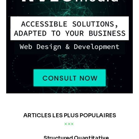
ARTICLES LES PLUS POPULAIRES
Structured Quantitative