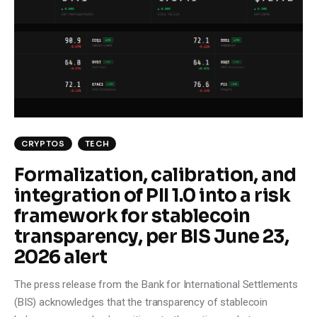
CRYPTOS
TECH
Formalization, calibration, and
integration of PII 1.0 into a risk
framework for stablecoin
transparency, per BIS June 23,
2026 alert
The press release from the Bank for International Settlements
(BIS) acknowledges that the transparency of stablecoin