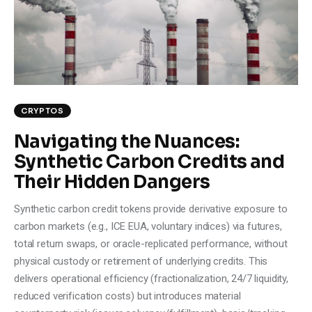
CRYPTOS
Navigating the Nuances:
Synthetic Carbon Credits and
Their Hidden Dangers
Synthetic carbon credit tokens provide derivative exposure to
carbon markets (e.g., ICE EUA, voluntary indices) via futures,
total return swaps, or oracle-replicated performance, without
physical custody or retirement of underlying credits. This
delivers operational efficiency (fractionalization, 24/7 liquidity,
reduced verification costs) but introduces material