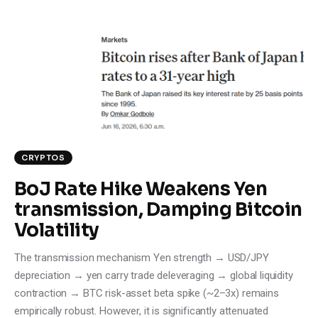
CRYPTOS
BoJ Rate Hike Weakens Yen
transmission, Damping Bitcoin
Volatility
The transmission mechanism Yen strength → USD/JPY
depreciation → yen carry trade deleveraging → global liquidity
contraction → BTC risk-asset beta spike (~2–3x) remains
empirically robust. However, it is significantly attenuated