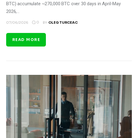
BTC) accumulate ~270,000 BTC over 30 days in April-May
2026,…
0
07/06/2026
BY
OLEG TURCEAC
READ MORE