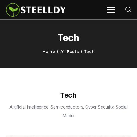
STEELLDY
Through Steelldy consulting company, I
assist companies, fintechs, and
institutions in two key areas: ◙
Tech
Economic and financial statistical
modeling via our DaaS & SaaS
software (macroeconomic index
Home
All Posts
Tech
platform). Analysis of the transition to
a multipolar world: stablecoins, gold,
copper, precious metals, industrial
metals, oil, dollars, euros, yuan, yen,
rubles, CBDC, BISIH, mBridge, Unified
Ledger, BRICS, and global regulations.
◙ Web3 Law & Taxation Legal and Tax
structuring of blockchain-based
projects, RWA, tokenization,
Tech
cryptocurrency (stablecoins, CBDC),
decentralized autonomous
organizations (DAO), MiCA
Artificial intelligence, Semiconductors, Cyber Security, Social
compliance, ISO 20022, AI,
MANBRIC/biotech technologies,
Media
robotics, smart cities, and ESG
taxonomy.