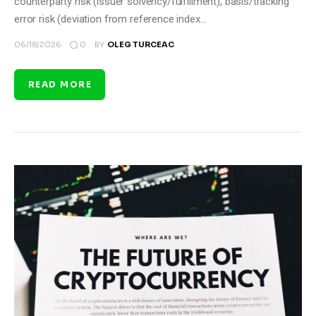
counterparty risk (issuer solvency/fulfillment), basis/tracking
error risk (deviation from reference index…
0
06/18/2026
BY
OLEG TURCEAC
READ MORE