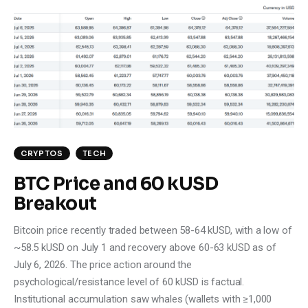
CRYPTOS
TECH
BTC Price and 60 kUSD
Breakout
Bitcoin price recently traded between 58-64 kUSD, with a low of
~58.5 kUSD on July 1 and recovery above 60-63 kUSD as of
July 6, 2026. The price action around the
psychological/resistance level of 60 kUSD is factual.
Institutional accumulation saw whales (wallets with ≥1,000