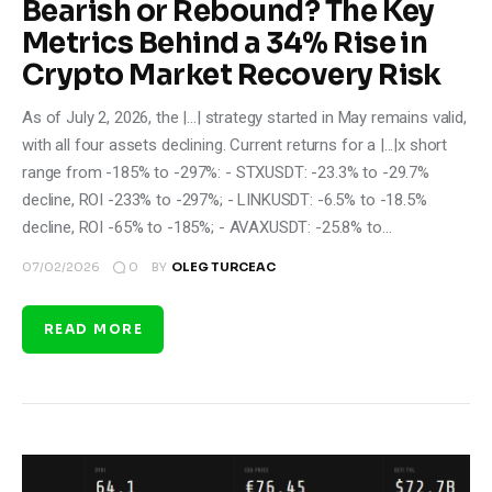
Bearish or Rebound? The Key
Metrics Behind a 34% Rise in
Crypto Market Recovery Risk
As of July 2, 2026, the |...| strategy started in May remains valid,
with all four assets declining. Current returns for a |...|x short
range from -185% to -297%: - STXUSDT: -23.3% to -29.7%
decline, ROI -233% to -297%; - LINKUSDT: -6.5% to -18.5%
decline, ROI -65% to -185%; - AVAXUSDT: -25.8% to…
0
07/02/2026
BY
OLEG TURCEAC
READ MORE