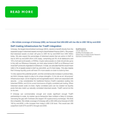
READ MORE