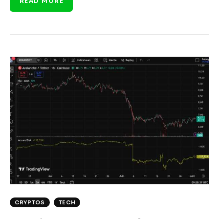
READ MORE
CRYPTOS
TECH