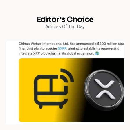
Editor's Choice
Articles Of The Day