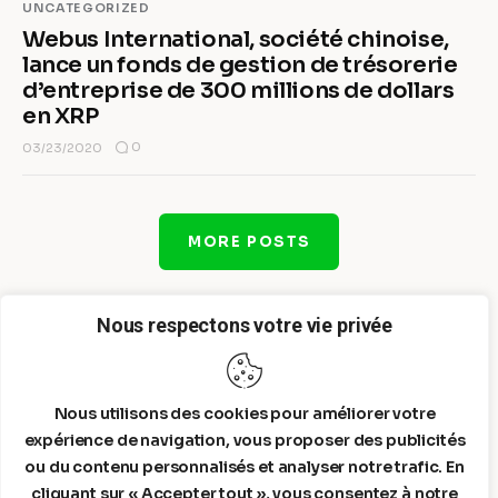
UNCATEGORIZED
Webus International, société chinoise,
lance un fonds de gestion de trésorerie
d’entreprise de 300 millions de dollars
en XRP
0
03/23/2020
MORE POSTS
Nous respectons votre vie privée
Nous utilisons des cookies pour améliorer votre
expérience de navigation, vous proposer des publicités
ou du contenu personnalisés et analyser notre trafic. En
cliquant sur « Accepter tout », vous consentez à notre