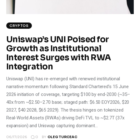
CRYPTOS
Uniswap’s UNI Poised for
Growth as Institutional
Interest Surges with RWA
Integration
Uniswap (UNI) has re-emerged with renewed institutional
narrative momentum following Standard Chartered’s 15 June
2026 initiation of coverage, targeting $100 by end-2030 (~35–
40x from ~$2.50–2.70 base; staged path: $6.50 EOY2026, $20
2027, $40 2028, $65 2029). The thesis hinges on tokenized
Real-World Assets (RWAs) driving DeFi TVL to ~$2.7T (37x
expansion) and Uniswap capturing dominant…
0
06/17/2026
BY
OLEG TURCEAC