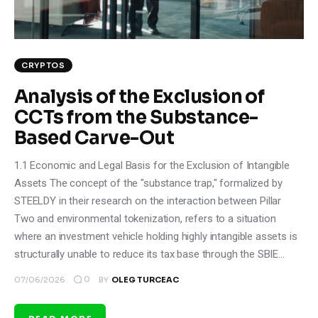
CRYPTOS
Analysis of the Exclusion of
CCTs from the Substance-
Based Carve-Out
1.1 Economic and Legal Basis for the Exclusion of Intangible
Assets The concept of the "substance trap," formalized by
STEELDY in their research on the interaction between Pillar
Two and environmental tokenization, refers to a situation
where an investment vehicle holding highly intangible assets is
structurally unable to reduce its tax base through the SBIE…
0
07/06/2026
BY
OLEG TURCEAC