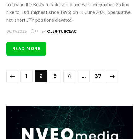
following the BoJ’s fully delivered and well-telegraphed 25 bps
hike to 1.0% (highest since 1995) on 16 June 2026. Speculative
net-short JPY positions elevated…
0
06/17/2026
BY
OLEG TURCEAC
READ MORE
1
2
3
4
>
…
37