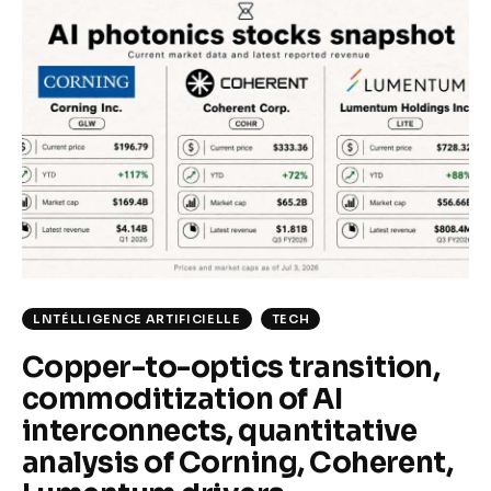
Climate
Markets
Tech
Reports
Shop
LNTÉLLIGENCE ARTIFICIELLE
TECH
Copper-to-optics transition,
commoditization of AI
interconnects, quantitative
analysis of Corning, Coherent,