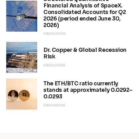
Financial Analysis of SpaceX.
Consolidated Accounts for Q2
2026 (period ended June 30,
2026)
08/06/2026
Dr. Copper & Global Recession
Risk
08/04/2026
The ETH/BTC ratio currently
stands at approximately 0.0292–
0.0293
08/04/2026