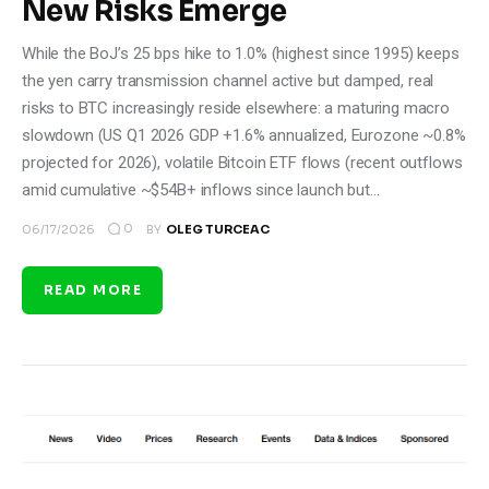
New Risks Emerge
While the BoJ’s 25 bps hike to 1.0% (highest since 1995) keeps
the yen carry transmission channel active but damped, real
risks to BTC increasingly reside elsewhere: a maturing macro
slowdown (US Q1 2026 GDP +1.6% annualized, Eurozone ~0.8%
projected for 2026), volatile Bitcoin ETF flows (recent outflows
amid cumulative ~$54B+ inflows since launch but…
0
06/17/2026
BY
OLEG TURCEAC
READ MORE