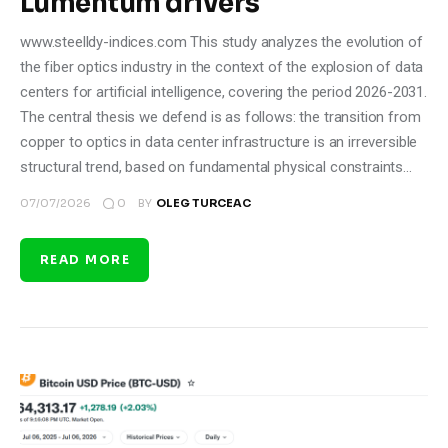
Lumentum drivers
www.steelldy-indices.com This study analyzes the evolution of
the fiber optics industry in the context of the explosion of data
centers for artificial intelligence, covering the period 2026-2031.
The central thesis we defend is as follows: the transition from
copper to optics in data center infrastructure is an irreversible
structural trend, based on fundamental physical constraints…
0
07/07/2026
BY
OLEG TURCEAC
READ MORE