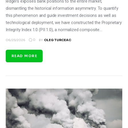
ledgers exposes bank positions to the entire market,
dismantling the historical information asymmetry. To quantify
this phenomenon and guide investment decisions as well as
technological deployment, we have constructed the Proprietary
Integrity Index 1.0 (PII 1.0), a normalized composite…
0
06/25/2026
BY
OLEG TURCEAC
READ MORE