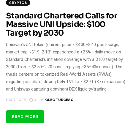
CRYPTOS
Standard Chartered Calls for
Massive UNI Upside: $100
Target by 2030
Uniswap’s UNI token (current price ~$3.00–3.40 post-surge,
market cap ~$1.9–2.1B) experienced a +25%+ daily move on
Standard Chartered’s initiation coverage with a $100 target by
2030 (from ~$2.50–2.70 base, implying ~35–40x upside). The
thesis centers on tokenized Real-World Assets (RWAs)
migrating on-chain, driving DeFi TVL to ~$2.7T (37x expansion)
and Uniswap capturing dominant DEX liquidity/trading…
0
06/17/2026
BY
OLEG TURCEAC
READ MORE