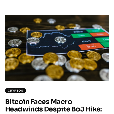
CRYPTOS
Bitcoin Faces Macro
Headwinds Despite BoJ Hike: