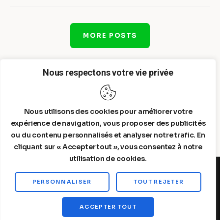
MORE POSTS
Nous respectons votre vie privée
Nous utilisons des cookies pour améliorer votre
expérience de navigation, vous proposer des publicités
ou du contenu personnalisés et analyser notre trafic. En
cliquant sur « Accepter tout », vous consentez à notre
utilisation de cookies.
PERSONNALISER
TOUT REJETER
Steelldy© 2026. All Rights Reserved.
ACCEPTER TOUT