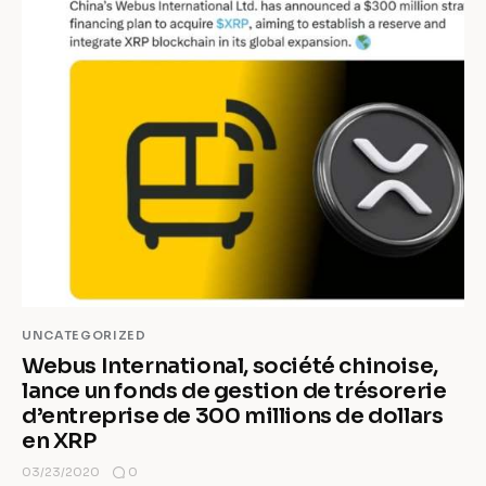
UNCATEGORIZED
Webus International, société chinoise,
lance un fonds de gestion de trésorerie
d’entreprise de 300 millions de dollars
en XRP
0
03/23/2020