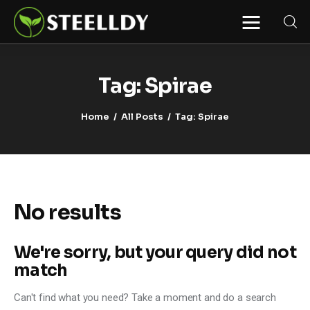
STEELLDY
Through Steelldy consulting company, I
assist companies, fintechs, and
institutions in two key areas: ◙
Tag: Spirae
Economic and financial statistical
modeling via our DaaS & SaaS
software (macroeconomic index
Home
All Posts
Tag: Spirae
platform). Analysis of the transition to
a multipolar world: stablecoins, gold,
copper, precious metals, industrial
metals, oil, dollars, euros, yuan, yen,
rubles, CBDC, BISIH, mBridge, Unified
Ledger, BRICS, and global regulations.
◙ Web3 Law & Taxation Legal and Tax
structuring of blockchain-based
projects, RWA, tokenization,
No results
cryptocurrency (stablecoins, CBDC),
decentralized autonomous
organizations (DAO), MiCA
compliance, ISO 20022, AI,
We're sorry, but your query did not
MANBRIC/biotech technologies,
robotics, smart cities, and ESG
match
taxonomy.
Can't find what you need? Take a moment and do a search