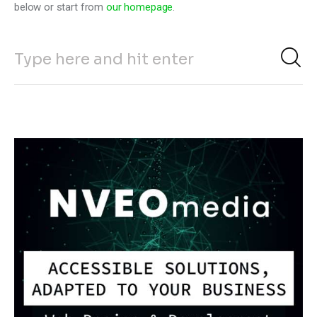
below or start from
our homepage
.
Climate
Markets
Tech
Reports
Shop