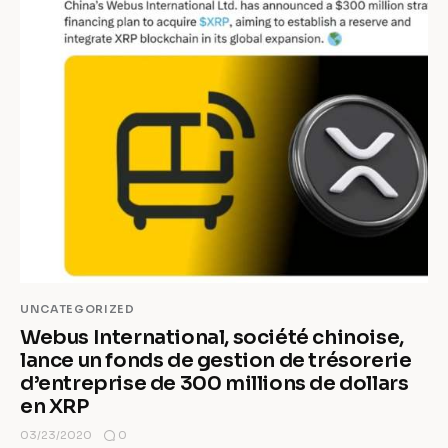
UNCATEGORIZED
Webus International, société chinoise,
lance un fonds de gestion de trésorerie
d’entreprise de 300 millions de dollars
en XRP
0
03/23/2020