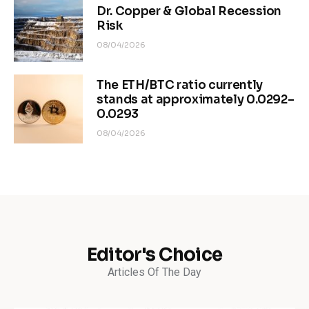
Dr. Copper & Global Recession
Risk
08/04/2026
The ETH/BTC ratio currently
stands at approximately 0.0292–
0.0293
08/04/2026
Editor's Choice
Articles Of The Day