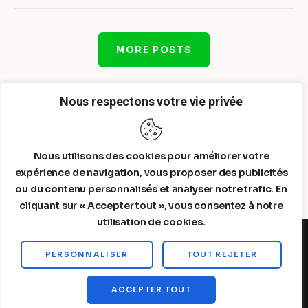
MORE POSTS
Nous respectons votre vie privée
Nous utilisons des cookies pour améliorer votre
expérience de navigation, vous proposer des publicités
ou du contenu personnalisés et analyser notre trafic. En
cliquant sur « Accepter tout », vous consentez à notre
utilisation de cookies.
PERSONNALISER
TOUT REJETER
Steelldy© 2026. All Rights Reserved.
ACCEPTER TOUT