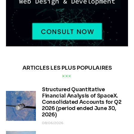
ARTICLES LES PLUS POPULAIRES
Structured Quantitative
Financial Analysis of SpaceX.
Consolidated Accounts for Q2
2026 (period ended June 30,
2026)
08/06/2026