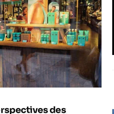
erspectives des