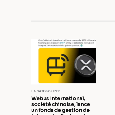
UNCATEGORIZED
Webus International,
société chinoise, lance
un fonds de gestion de