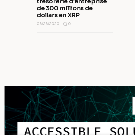
trésorerie d’entreprise
de 300 millions de
dollars en XRP
03/23/2020
0