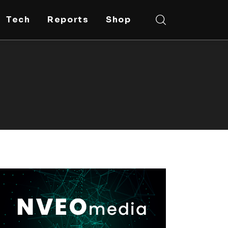
Tech
Reports
Shop