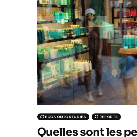
ECONOMIC STUDIES
REPORTS
Quelles sont les p