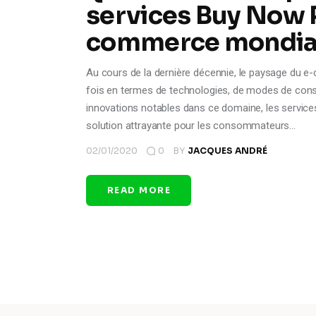
services Buy Now P
commerce mondia
Au cours de la dernière décennie, le paysage du e
fois en termes de technologies, de modes de con
innovations notables dans ce domaine, les servi
solution attrayante pour les consommateurs…
02/01/2020
0
BY
JACQUES ANDRÉ
READ MORE