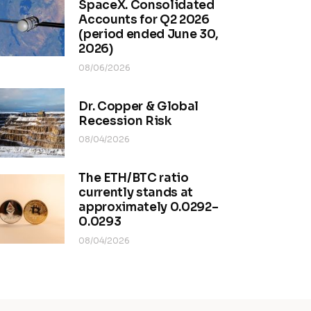
SpaceX. Consolidated
Accounts for Q2 2026
(period ended June 30,
2026)
08/06/2026
Dr. Copper & Global
Recession Risk
08/04/2026
The ETH/BTC ratio
currently stands at
approximately 0.0292–
0.0293
08/04/2026