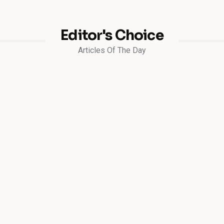
Editor's Choice
Articles Of The Day