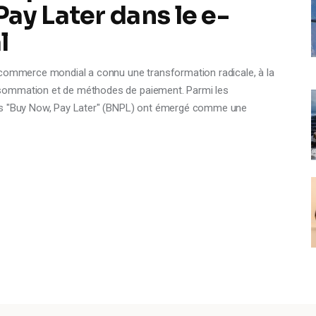
ay Later dans le e-
l
-commerce mondial a connu une transformation radicale, à la
sommation et de méthodes de paiement. Parmi les
ces "Buy Now, Pay Later" (BNPL) ont émergé comme une