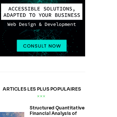
ARTICLES LES PLUS POPULAIRES
Structured Quantitative
Financial Analysis of