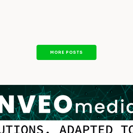
MORE POSTS