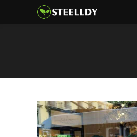
Climate
Markets
Tech
Reports
Shop