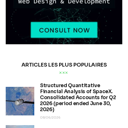
ARTICLES LES PLUS POPULAIRES
Structured Quantitative
Financial Analysis of SpaceX.
Consolidated Accounts for Q2
2026 (period ended June 30,
2026)
08/06/2026