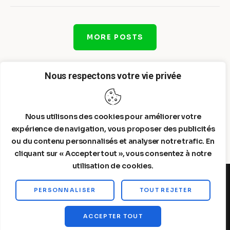
MORE POSTS
Nous respectons votre vie privée
Nous utilisons des cookies pour améliorer votre
expérience de navigation, vous proposer des publicités
ou du contenu personnalisés et analyser notre trafic. En
cliquant sur « Accepter tout », vous consentez à notre
utilisation de cookies.
PERSONNALISER
TOUT REJETER
Steelldy© 2026. All Rights Reserved.
ACCEPTER TOUT