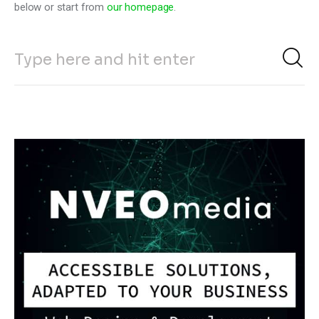
below or start from
our homepage
.
Climate
Markets
Tech
Reports
Shop