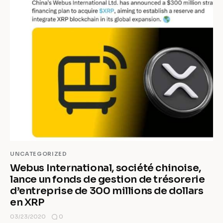
UNCATEGORIZED
Webus International, société chinoise,
lance un fonds de gestion de trésorerie
d’entreprise de 300 millions de dollars
en XRP
0
03/23/2020