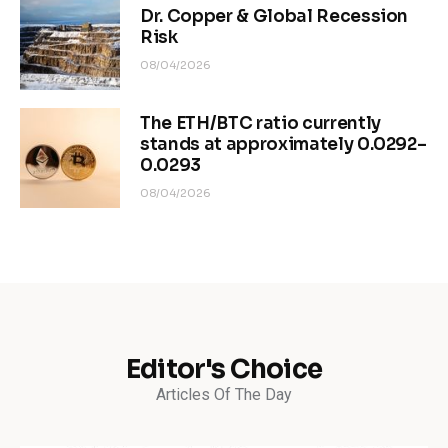
Dr. Copper & Global Recession
Risk
08/04/2026
The ETH/BTC ratio currently
stands at approximately 0.0292–
0.0293
08/04/2026
Editor's Choice
Articles Of The Day