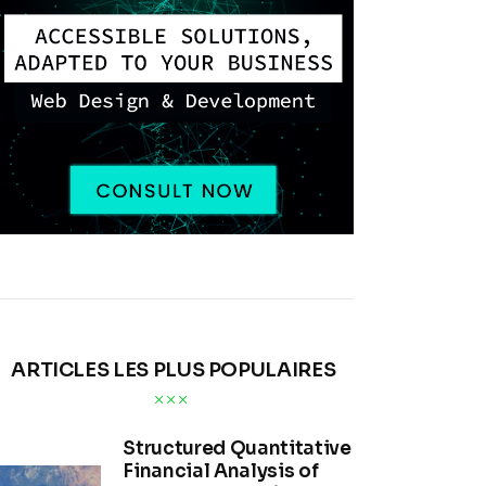
ARTICLES LES PLUS POPULAIRES
Structured Quantitative
Financial Analysis of