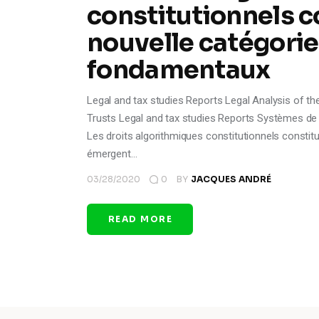
constitutionnels c
nouvelle catégorie
fondamentaux
Legal and tax studies Reports Legal Analysis of 
Trusts Legal and tax studies Reports Systèmes de 
Les droits algorithmiques constitutionnels constit
émergent…
03/28/2020
0
BY
JACQUES ANDRÉ
READ MORE