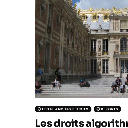
LEGAL AND TAX STUDIES
REPORTS
Les droits algorit