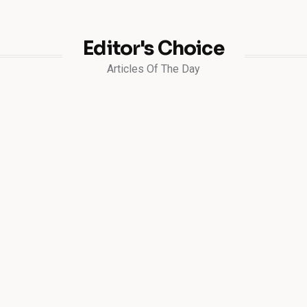
Editor's Choice
Articles Of The Day