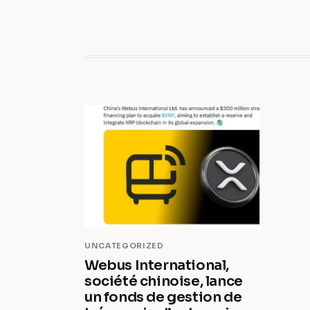
UNCATEGORIZED
Webus International,
société chinoise, lance
un fonds de gestion de