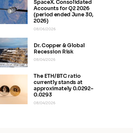
SpaceX. Consolidated
Accounts for Q2 2026
(period ended June 30,
2026)
08/06/2026
Dr. Copper & Global
Recession Risk
08/04/2026
The ETH/BTC ratio
currently stands at
approximately 0.0292–
0.0293
08/04/2026