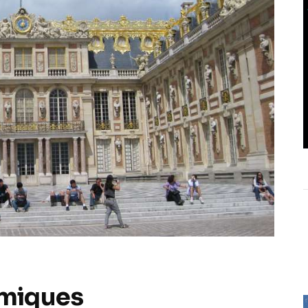
hmiques