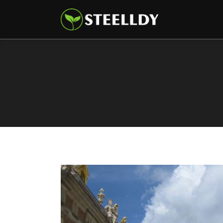
Climate
Markets
Tech
Reports
Shop