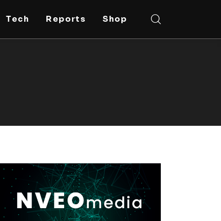
Tech
Reports
Shop