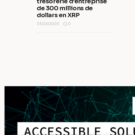
trésorerie d’entreprise
de 300 millions de
dollars en XRP
03/23/2020
0