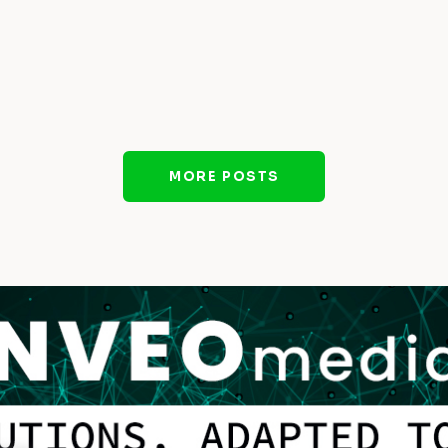
MORE POSTS