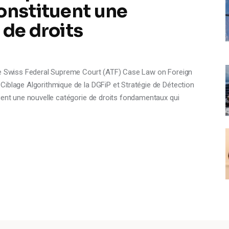
onstituent une
 de droits
the Swiss Federal Supreme Court (ATF) Case Law on Foreign
Ciblage Algorithmique de la DGFiP et Stratégie de Détection
uent une nouvelle catégorie de droits fondamentaux qui