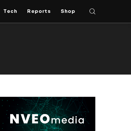
Tech
Reports
Shop