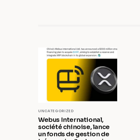
UNCATEGORIZED
Webus International,
société chinoise, lance
un fonds de gestion de