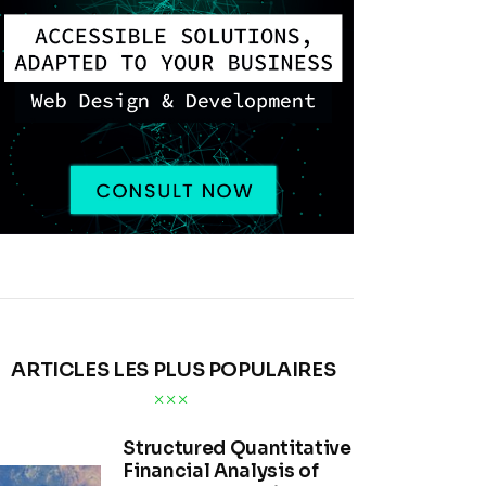
ARTICLES LES PLUS POPULAIRES
Structured Quantitative
Financial Analysis of