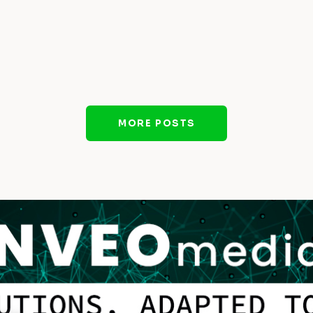
MORE POSTS