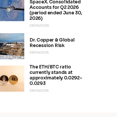
SpaceX. Consolidated
Accounts for Q2 2026
(period ended June 30,
2026)
08/06/2026
Dr. Copper & Global
Recession Risk
08/04/2026
The ETH/BTC ratio
currently stands at
approximately 0.0292–
0.0293
08/04/2026