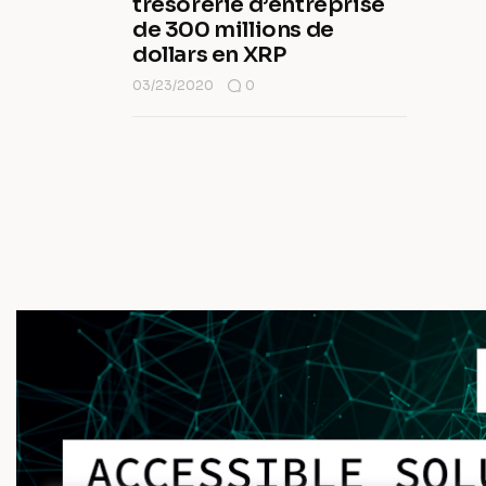
trésorerie d’entreprise
de 300 millions de
dollars en XRP
03/23/2020
0