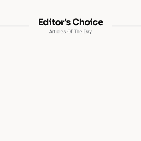
Editor's Choice
Articles Of The Day