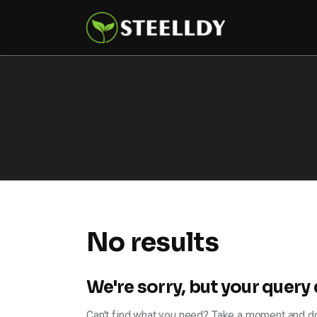
Climate
Markets
Tech
Reports
Shop
No results
We're sorry, but your query
Can't find what you need? Take a moment and do