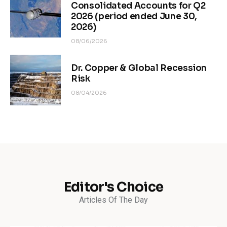
Consolidated Accounts for Q2
2026 (period ended June 30,
2026)
08/06/2026
Dr. Copper & Global Recession
Risk
08/04/2026
Editor's Choice
Articles Of The Day