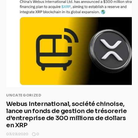
UNCATEGORIZED
Webus International, société chinoise,
lance un fonds de gestion de trésorerie
d’entreprise de 300 millions de dollars
en XRP
0
03/23/2020