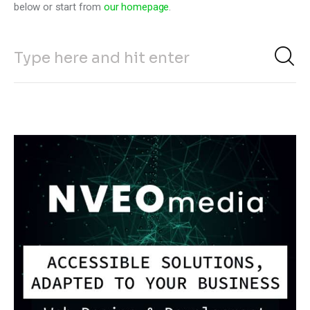
below or start from
our homepage
.
Climate
Markets
Tech
Reports
Shop