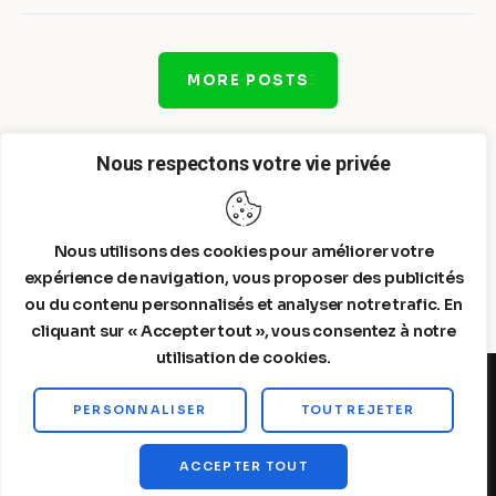
MORE POSTS
Nous respectons votre vie privée
Nous utilisons des cookies pour améliorer votre
expérience de navigation, vous proposer des publicités
ou du contenu personnalisés et analyser notre trafic. En
cliquant sur « Accepter tout », vous consentez à notre
utilisation de cookies.
PERSONNALISER
TOUT REJETER
Steelldy© 2026. All Rights Reserved.
ACCEPTER TOUT