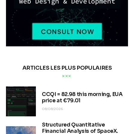
ARTICLES LES PLUS POPULAIRES
CCQI = 82.98 this morning, EUA
price at €79.01
08/08/2026
Structured Quantitative
Financial Analysis of SpaceX.