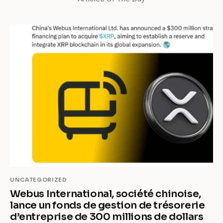
UNCATEGORIZED
Webus International, société chinoise,
lance un fonds de gestion de trésorerie
d’entreprise de 300 millions de dollars