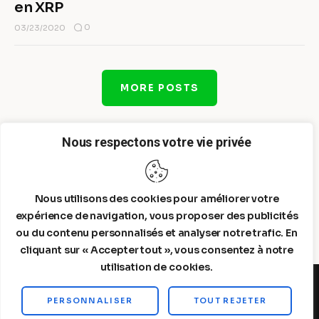
en XRP
0
03/23/2020
MORE POSTS
Nous respectons votre vie privée
Nous utilisons des cookies pour améliorer votre
expérience de navigation, vous proposer des publicités
ou du contenu personnalisés et analyser notre trafic. En
cliquant sur « Accepter tout », vous consentez à notre
utilisation de cookies.
PERSONNALISER
TOUT REJETER