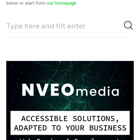
below or start from
our homepage
.
Climate
Markets
Tech
Reports
Shop