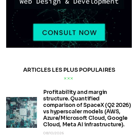
ARTICLES LES PLUS POPULAIRES
Profitability and margin
structure. Quantified
comparison of SpaceX (Q2 2026)
vs hyperscaler models (AWS,
Azure/Microsoft Cloud, Google
Cloud, Meta AI infrastructure).
08/10/2026