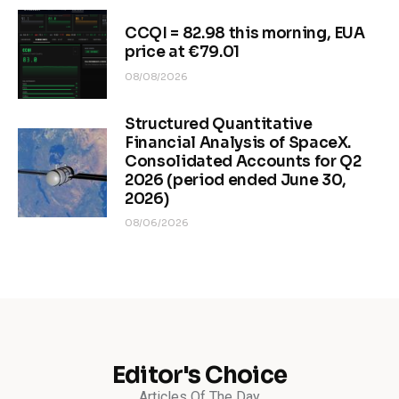
CCQI = 82.98 this morning, EUA
price at €79.01
08/08/2026
Structured Quantitative
Financial Analysis of SpaceX.
Consolidated Accounts for Q2
2026 (period ended June 30,
2026)
08/06/2026
Editor's Choice
Articles Of The Day